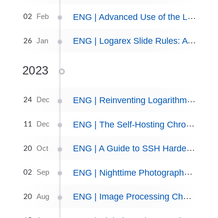
02
ENG | Advanced Use of the Logarithmic Slide Rule: Solved Word Problems
Feb
26
ENG | Logarex Slide Rules: A Collectors Perspective
Jan
2023
24
ENG | Reinventing Logarithms and Slide Rule
Dec
11
ENG | The Self-Hosting Chronicles: Updates in 2nd half of 2023
Dec
20
ENG | A Guide to SSH Hardening Using Fail2Ban on Fedora
Oct
02
ENG | Nighttime Photography: Noctilucent Clouds (NLC) Timelapse
Sep
20
ENG | Image Processing Cheat sheet for Linux
Aug