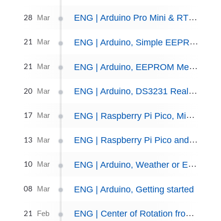
28
ENG | Arduino Pro Mini & RTC: Power consumption experiments
Mar
21
ENG | Arduino, Simple EEPROM Data Logger
Mar
21
ENG | Arduino, EEPROM Memory
Mar
20
ENG | Arduino, DS3231 Real-Time Clock
Mar
17
ENG | Raspberry Pi Pico, MicroPython, and Nokia 5110 display
Mar
13
ENG | Raspberry Pi Pico and MicroPython, Getting started
Mar
10
ENG | Arduino, Weather or Environmental Sensors
Mar
08
ENG | Arduino, Getting started
Mar
21
ENG | Center of Rotation from Matrix (by hand and SimPy)
Feb