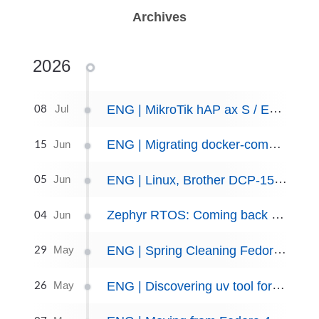
Archives
2026
08
ENG | MikroTik hAP ax S / E62iUGS-2axD5axT initial setup.
Jul
15
ENG | Migrating docker-compose files to podman quadlets
Jun
05
ENG | Linux, Brother DCP-1510 printer setup
Jun
04
Zephyr RTOS: Coming back after 6 months — environment refresh guide
Jun
29
ENG | Spring Cleaning Fedora Server: Dead SDKs, Crash Loops, and coredumps
May
26
ENG | Discovering uv tool for Python packaging
May