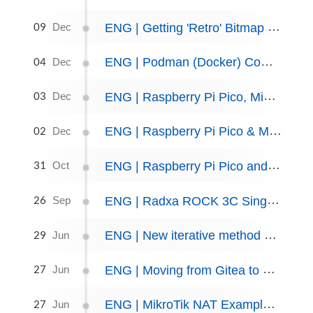
09
ENG | Getting 'Retro' Bitmap Fonts in Python
Dec
04
ENG | Podman (Docker) Compose Files Update, December 2024
Dec
03
ENG | Raspberry Pi Pico, MicroPython, SHT40 sensor
Dec
02
ENG | Raspberry Pi Pico & MicroPython: Code Snippets
Dec
31
ENG | Raspberry Pi Pico and C++, Getting Started
Oct
26
ENG | Radxa ROCK 3C Single Board Computer
Sep
29
ENG | New iterative method of computing Pi, Python implementation.
Jun
27
ENG | Moving from Gitea to Forgejo
Jun
27
ENG | MikroTik NAT Example: Internal & External SSH Access
Jun