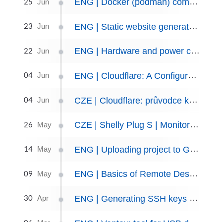
25
ENG | Docker (podman) compose and backup scripts, June 2023
Jun
23
ENG | Static website generator: Jekyll and Chirpy
Jun
22
ENG | Hardware and power consumption
Jun
04
ENG | Cloudflare: A Configuration Guide. Tunnels and Dynamic DNS
Jun
04
CZE | Cloudflare: průvodce konfigurací. Tunely a dynamická DNS
Jun
26
CZE | Shelly Plug S | Monitorování spotřeby
May
14
ENG | Uploading project to GitHub
May
09
ENG | Basics of Remote Desktop Protocol (RDP) Using SSH Port Forwarding
May
30
ENG | Generating SSH keys for Enhanced Linux and Git Authentication
Apr