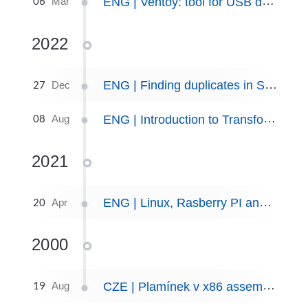
06
ENG | Ventoy: tool for USB drive with multiple ISOs
Mar
2022
27
ENG | Finding duplicates in Spotify playlist
Dec
08
ENG | Introduction to Transformation Matrices, part I
Aug
2021
20
ENG | Linux, Rasberry PI and multimedia: Building a Camera trap
Apr
2000
19
CZE | Plamínek v x86 assembleru.
Aug