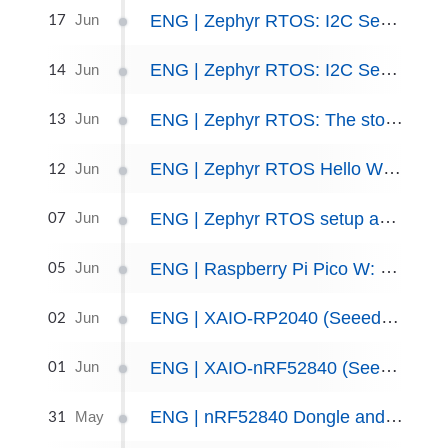
17
ENG | Zephyr RTOS: I2C Sensors, part II
Jun
14
ENG | Zephyr RTOS: I2C Sensors, part I
Jun
13
ENG | Zephyr RTOS: The story of exploring I2C, configs and overlays
Jun
12
ENG | Zephyr RTOS Hello World: Setup and Troubleshooting.
Jun
07
ENG | Zephyr RTOS setup and trying code examples
Jun
05
ENG | Raspberry Pi Pico W: Bluetooth LE Patterns - GATT vs Beacon
Jun
02
ENG | XAIO-RP2040 (Seeed Studio) and MicroPython
Jun
01
ENG | XAIO-nRF52840 (Seeed Studio) and MicroPython
Jun
31
ENG | nRF52840 Dongle and MicroPython
May