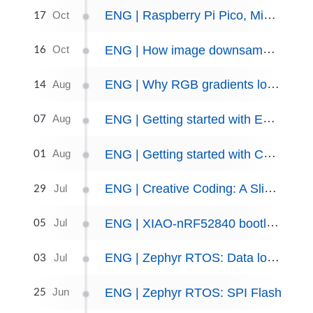
17
ENG | Raspberry Pi Pico, MicroPython, and Sitronix ST7567 display
Oct
16
ENG | How image downsampling works
Oct
14
ENG | Why RGB gradients look wrong and boring and how CIE LCH/OkLCH fix them
Aug
07
ENG | Getting started with Emscripten/WebAssembly
Aug
01
ENG | Getting started with Conan
Aug
29
ENG | Creative Coding: A Slime Mold Simulation Journey
Jul
05
ENG | XIAO-nRF52840 bootloader recovery
Jul
03
ENG | Zephyr RTOS: Data logger skeleton with shell interface
Jul
25
ENG | Zephyr RTOS: SPI Flash
Jun