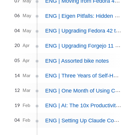
07
ENG | Moving from Fedora 44 to openSUSE Slowroll
May
06
ENG | Eigen Pitfalls: Hidden danger of lazy evaluation
May
04
ENG | Upgrading Fedora 42 to 44
May
20
ENG | Upgrading Forgejo 11 to Forgejo 15
Apr
05
ENG | Assorted bike notes
Apr
14
ENG | Three Years of Self-Hosting
Mar
12
ENG | One Month of Using Claude code
Mar
19
ENG | AI: The 10x Productivity Myth
Feb
04
ENG | Setting Up Claude Code in a Podman Container
Feb