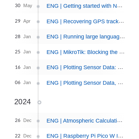
30
ENG | Getting started with NRF52840 Dongle - Welcome to hell.
May
29
ENG | Recovering GPS tracks from old MyTourBook database
Apr
28
ENG | Running large language models locally.
Jan
25
ENG | MikroTik: Blocking the BambuLab Printer (or Any Device) from Internet Access
Jan
16
ENG | Plotting Sensor Data: The SeQueL
Jan
06
ENG | Plotting Sensor Data, part I: Simplicity Über Alles
Jan
2024
26
ENG | Atmospheric Calculations for Hobby Weather Stations
Dec
22
ENG | Raspberry Pi Pico W Indoor Weather Station
Dec