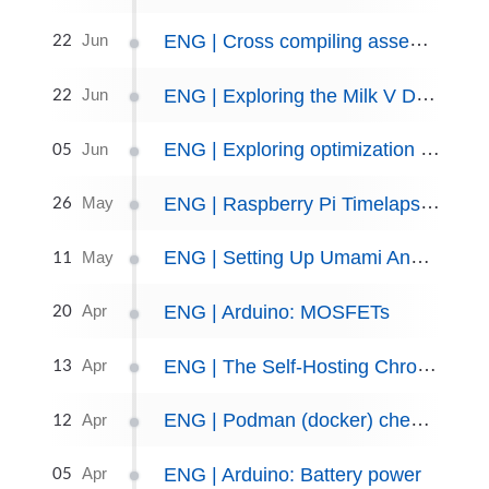
22
ENG | Cross compiling assembly for RISC-V
Jun
22
ENG | Exploring the Milk V Duo S
Jun
05
ENG | Exploring optimization algorithms and libraries in C++
Jun
26
ENG | Raspberry Pi Timelapse Using Systemd Timers
May
11
ENG | Setting Up Umami Analytics with Jekyll-Chirpy
May
20
ENG | Arduino: MOSFETs
Apr
13
ENG | The Self-Hosting Chronicles: Server Found Dead! You Won't Believe What Happened Next!
Apr
12
ENG | Podman (docker) cheat sheet
Apr
05
ENG | Arduino: Battery power
Apr