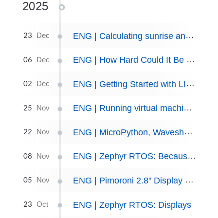
2025
23
ENG | Calculating sunrise and sunset
Dec
06
ENG | How Hard Could It Be to Make Blinky in Rust on nRF52840?
Dec
02
ENG | Getting Started with LILYGO T5 Board and MicroPython
Dec
25
ENG | Running virtual machine on Fedora Linux
Nov
22
ENG | MicroPython, Waveshare Pico-CapTouch-ePaper-2.9
Nov
08
ENG | Zephyr RTOS: Because Arduino was too easy.
Nov
05
ENG | Pimoroni 2.8" Display Pack - MicroPython and Zephyr
Nov
23
ENG | Zephyr RTOS: Displays
Oct