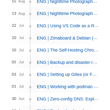
15
ENG | Nighttime Photography: Perseids, Unravelling Mysteries
Aug
13
ENG | Nighttime Photography: Perseids
Aug
22
ENG | Using VS Code as a Remote IDE via SSH
Jul
10
ENG | Zimaboard & Debian (notes only)
Jul
10
ENG | The Self-Hosting Chronicles: A Recap and Look to the Future
Jul
05
ENG | Backup and disaster recovery plan
Jul
03
ENG | Setting up Gitea (or Forgejo)
Jul
01
ENG | Working with podman containers, setting up Nextcloud as an example
Jul
30
ENG | Zero-config DNS: Exploring the AVAHI Daemon
Jun