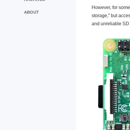
However, for some r
ABOUT
storage,” but acce
and unreliable SD 