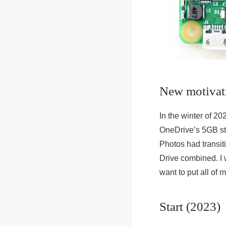
New motivat
In the winter of 20
OneDrive’s 5GB sto
Photos had transit
Drive combined. I w
want to put all of 
Start (2023)