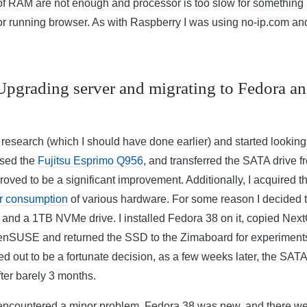
of RAM are not enough and processor is too slow for something l
 running browser. As with Raspberry I was using no-ip.com and
Upgrading server and migrating to Fedora a
e research (which I should have done earlier) and started looking
ased the
Fujitsu Esprimo Q956
, and transferred the SATA drive 
proved to be a significant improvement. Additionally, I acquired 
r consumption
of various hardware. For some reason I decided 
and a 1TB NVMe drive. I installed Fedora 38 on it, copied Nex
enSUSE and returned the SSD to the Zimaboard for experiment
ed out to be a fortunate decision, as a few weeks later, the SATA
ter barely 3 months.
I encountered a minor problem. Fedora 38 was new, and there w