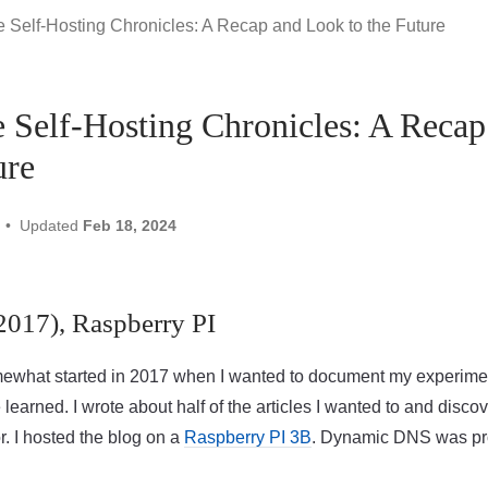
 Self-Hosting Chronicles: A Recap and Look to the Future
 Self-Hosting Chronicles: A Reca
ure
Updated
Feb 18, 2024
(2017), Raspberry PI
mewhat started in 2017 when I wanted to document my experime
e learned. I wrote about half of the articles I wanted to and disco
or. I hosted the blog on a
Raspberry PI 3B
. Dynamic DNS was pr