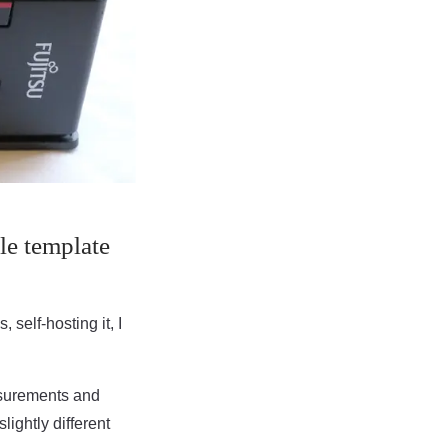
le template
 self-hosting it, I
asurements and
ightly different