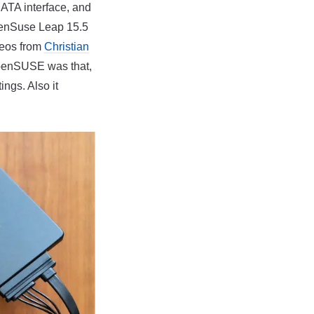
SATA interface, and
OpenSuse Leap 15.5
deos from
Christian
openSUSE was that,
ings. Also it