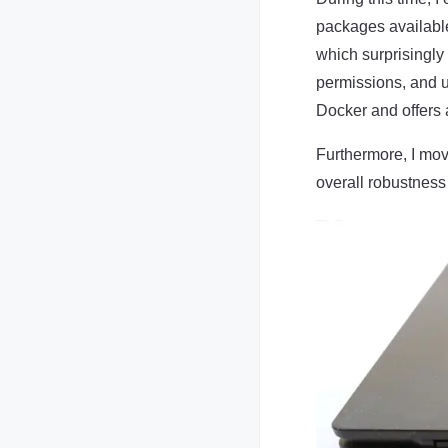
packages available
which surprisingly
permissions, and 
Docker and offers 
Furthermore, I mov
overall robustness