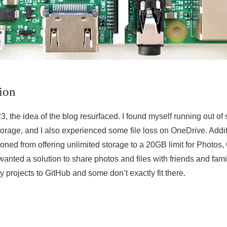
ion
23, the idea of the blog resurfaced. I found myself running out of
rage, and I also experienced some file loss on OneDrive. Addit
ioned from offering unlimited storage to a 20GB limit for Photos
anted a solution to share photos and files with friends and family
my projects to GitHub and some don’t exactly fit there.