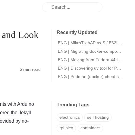
p and Look
Recently Updated
ENG | MikroTik hAP ax S / E62iUGS-2axD5axT initial setup.
ENG | Migrating docker-compose files to podman quadlets
ENG | Moving from Fedora 44 to openSUSE Slowroll
ENG | Discovering uv tool for Python packaging
5 min
read
ENG | Podman (docker) cheat sheet
nts with Arduino
Trending Tags
vered the Jekyll
electronics
self hosting
ovided by no-
rpi pico
containers