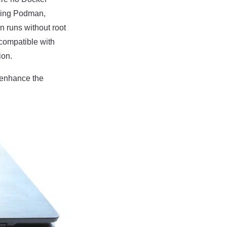
using Podman,
n runs without root
compatible with
ion.
o enhance the