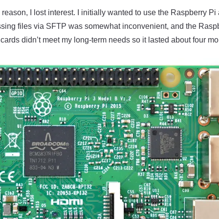
eason, I lost interest. I initially wanted to use the Raspberry Pi 
ssing files via SFTP was somewhat inconvenient, and the Raspb
cards didn’t meet my long-term needs so it lasted about four mo