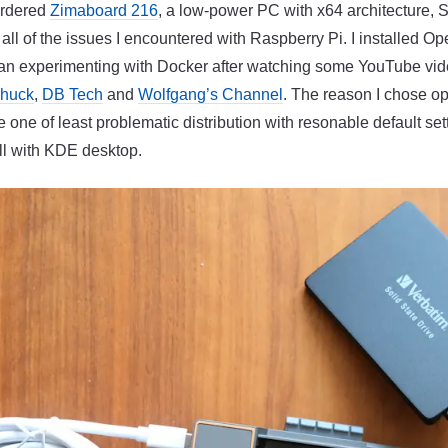
 ordered
Zimaboard 216
, a low-power PC with x64 architecture, 
ll of the issues I encountered with Raspberry Pi. I installed 
gan experimenting with Docker after watching some YouTube vi
Chuck
,
DB Tech
and
Wolfgang’s Channel
. The reason I chose 
be one of least problematic distribution with resonable default sett
l with KDE desktop.