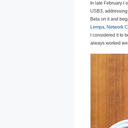
In late February I
USB3, addressing a
Beta on it and be
Lempa
,
Network 
I considered it to 
always worked wel