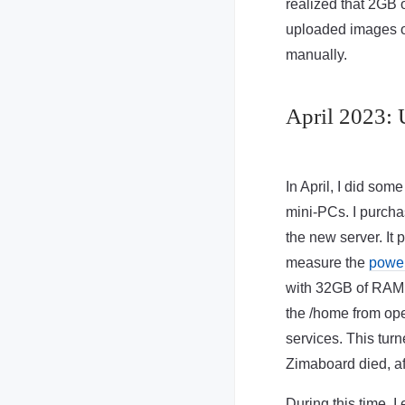
realized that 2GB 
uploaded images or
manually.
April 2023: 
In April, I did som
mini-PCs. I purch
the new server. It 
measure the
powe
with 32GB of RAM 
the /home from op
services. This turn
Zimaboard died, af
During this time, 