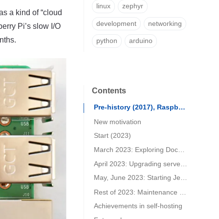
linux
zephyr
as a kind of “cloud
development
networking
erry Pi’s slow I/O
nths.
python
arduino
Contents
Pre-history (2017), Raspberry PI
New motivation
Start (2023)
March 2023: Exploring Docker and Nextcloud on Zimaboard
April 2023: Upgrading server and migrating to Fedora and Podman.
May, June 2023: Starting Jekyll blog and finding a suitable template
Rest of 2023: Maintenance state (added February 2024)
Achievements in self-hosting