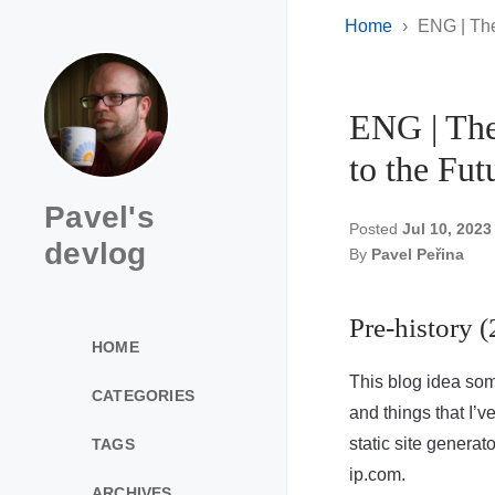
Home
ENG | The
ENG | The
to the Fut
Pavel's
Posted
Jul 10, 2023
devlog
By
Pavel Peřina
Pre-history 
HOME
This blog idea so
CATEGORIES
and things that I’v
static site generat
TAGS
ip.com.
ARCHIVES