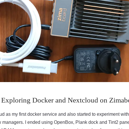
 Exploring Docker and Nextcloud on Zimab
oud as my first docker service and also started to experiment 
 managers. I ended using OpenBox, Plank dock and Tint2 panel. 