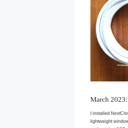
March 2023:
I installed NextCl
lightweight window