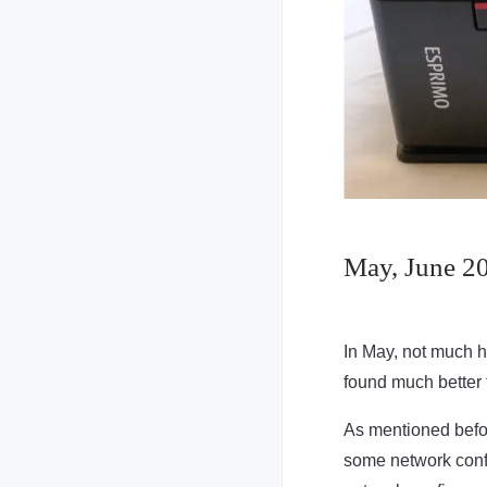
May, June 202
In May, not much ha
found much better 
As mentioned befo
some network confi