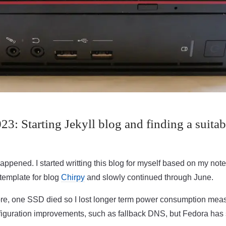
3: Starting Jekyll blog and finding a suitab
ppened. I started writting this blog for myself based on my notes,
template for blog
Chirpy
and slowly continued through June.
re, one SSD died so I lost longer term power consumption me
guration improvements, such as fallback DNS, but Fedora has sl