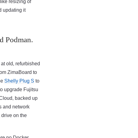
ike resizing of
 updating it
nd Podman.
 at old, refurbished
from ZimaBoard to
the
Shelly Plug S
to
to upgrade Fujitsu
tCloud, backed up
s and network
 drive on the
ere no Docker