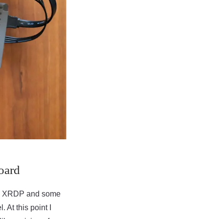
oard
with XRDP and some
At this point I