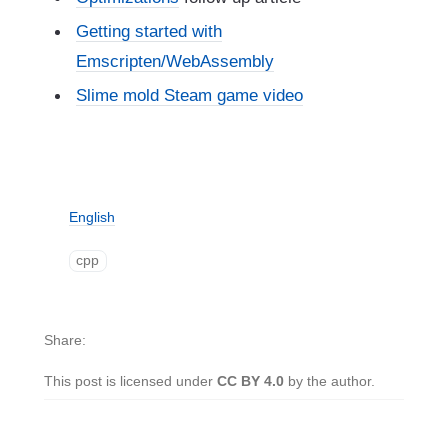
Getting started with
Emscripten/WebAssembly
Slime mold Steam game video
English
cpp
Share
This post is licensed under
CC BY 4.0
by the author.