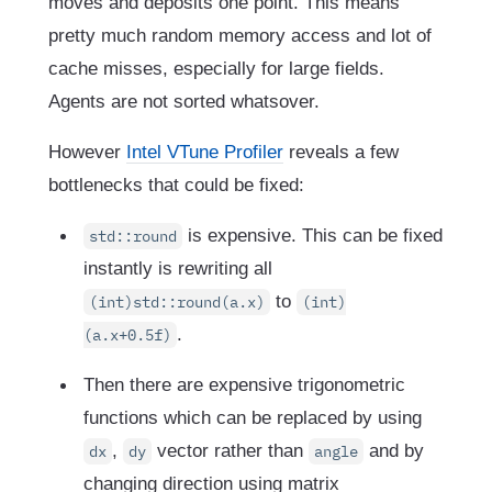
moves and deposits one point. This means
pretty much random memory access and lot of
cache misses, especially for large fields.
Agents are not sorted whatsover.
However
Intel VTune Profiler
reveals a few
bottlenecks that could be fixed:
is expensive. This can be fixed
std::round
instantly is rewriting all
to
(int)std::round(a.x)
(int)
.
(a.x+0.5f)
Then there are expensive trigonometric
functions which can be replaced by using
,
vector rather than
and by
dx
dy
angle
changing direction using matrix