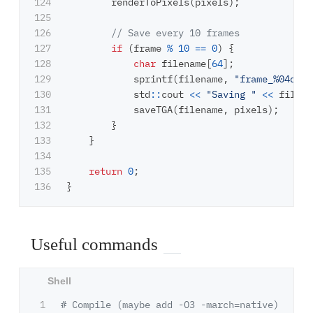
124

renderToPixels
(
pixels
);
125

126

// Save every 10 frames
127

if
(
frame
%
10
==
0
)
{
128

char
filename
[
64
];
129

sprintf
(
filename
,
"frame_%04d.tg
130

std
::
cout
<<
"Saving "
<<
filena
131

saveTGA
(
filename
,
pixels
);
132

}
133

}
134

135

return
0
;
}
Useful commands
1

# Compile (maybe add -O3 -march=native)