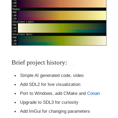
Brief project history:
Simple AI generated code, video
Add SDL2 for live visualization
Port to Windows, add CMake and
Conan
Upgrade to SDL3 for curiosity
Add ImGui for changing parameters