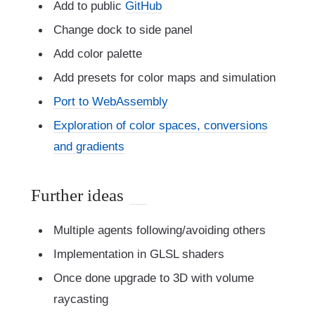
Add to public
GitHub
Change dock to side panel
Add color palette
Add presets for color maps and simulation
Port to WebAssembly
Exploration of color spaces, conversions
and gradients
Further ideas
Multiple agents following/avoiding others
Implementation in GLSL shaders
Once done upgrade to 3D with volume
raycasting