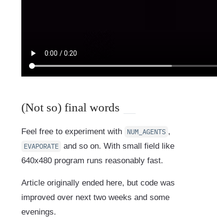
(Not so) final words
Feel free to experiment with
,
NUM_AGENTS
and so on. With small field like
EVAPORATE
640x480 program runs reasonably fast.
Article originally ended here, but code was
improved over next two weeks and some
evenings.