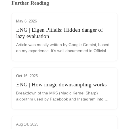
Further Reading
May 6, 2026
ENG | Eigen Pitfalls: Hidden danger of
lazy evaluation
Article was mostly written by Google Gemini, based 
on my experience. It’s well documented in Official 
documentation If you are using the Eigen library for 
linear algebra in C++, you might eventu...
Oct 16, 2025
ENG | How image downsampling works
Breakdown of the MKS (Magic Kernel Sharp) 
algorithm used by Facebook and Instagram into 
implementable steps
Aug 14, 2025