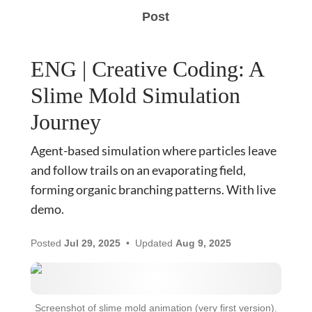
Post
ENG | Creative Coding: A
Slime Mold Simulation
Journey
Agent-based simulation where particles leave
and follow trails on an evaporating field,
forming organic branching patterns. With live
demo.
Posted
Jul 29, 2025
Updated
Aug 9, 2025
Screenshot of slime mold animation (very first version).