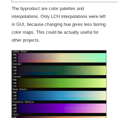
The byproduct are color palettes and
interpolations. Only LCH interpolations were left
in GUI, because changing hue gives less boring
color maps. This could be actually useful for
other projects.