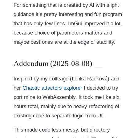
For something that is created by AI with slight
guidance it’s pretty interesting and fun program
that has only few lines. ImGui improved it a lot,
because choice of parameters matters and
maybe best ones are at the edge of stability.
Addendum (2025-08-08)
Inspired by my colleage (Lenka Racková) and
her
Chaotic attactors explorer
I decided to try
port mine to WebAssembly. It took me like six
hours total, mainly due to heavy refactoring of
existing code to separate logic from UI.
This made code less messy, but directory