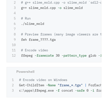
2

# g++ slime_mold.cpp -o slime_mold `sdl2-conf
3

g++ slime_mold.cpp 
-o
 slime_mold

4

5

# Run
6

./slime_mold

7

8

# Preview frames (many image viewers are too 
9

feh frame_????.tga

10

11

# Encode video
ffmpeg 
-framerate
 30 
-pattern_type
 glob 
-i
"f
1

# Encode video on Windows
2

Get-ChildItem
-Name
"frame_*.tga"
|
ForEach-Ob
c:\apps\ffmpeg.exe
-f
concat
-safe
0
-i
frames