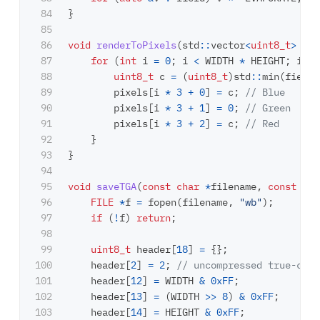
84

}
85

86

void
renderToPixels
(
std
::
vector
<
uint8_t
>
&
pi
87

for
(
int
i
=
0
;
i
<
WIDTH
*
HEIGHT
;
i
++
)
88

uint8_t
c
=
(
uint8_t
)
std
::
min
(
field
[
89

pixels
[
i
*
3
+
0
]
=
c
;
// Blue
90

pixels
[
i
*
3
+
1
]
=
0
;
// Green
91

pixels
[
i
*
3
+
2
]
=
c
;
// Red
92

}
93

}
94

95

void
saveTGA
(
const
char
*
filename
,
const
std
96

FILE
*
f
=
fopen
(
filename
,
"wb"
);
97

if
(
!
f
)
return
;
98

99

uint8_t
header
[
18
]
=
{};
100

header
[
2
]
=
2
;
// uncompressed true-colo
101

header
[
12
]
=
WIDTH
&
0xFF
;
102

header
[
13
]
=
(
WIDTH
>>
8
)
&
0xFF
;
103

header
[
14
]
=
HEIGHT
&
0xFF
;