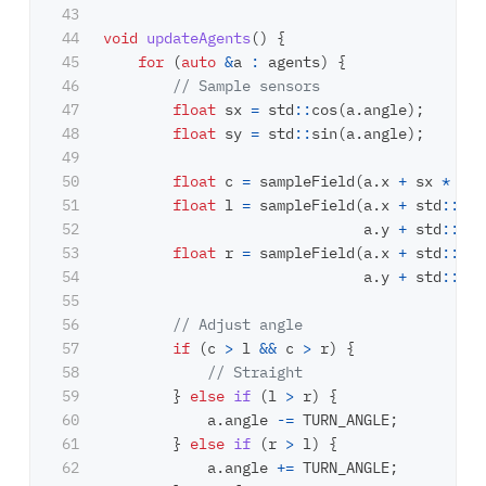
43

44

void
updateAgents
()
{
45

for
(
auto
&
a
:
agents
)
{
46

// Sample sensors
47

float
sx
=
std
::
cos
(
a
.
angle
);
48

float
sy
=
std
::
sin
(
a
.
angle
);
49

50

float
c
=
sampleField
(
a
.
x
+
sx
*
SEN
51

float
l
=
sampleField
(
a
.
x
+
std
::
cos
52

a
.
y
+
std
::
sin
53

float
r
=
sampleField
(
a
.
x
+
std
::
cos
54

a
.
y
+
std
::
sin
55

56

// Adjust angle
57

if
(
c
>
l
&&
c
>
r
)
{
58

// Straight
59

}
else
if
(
l
>
r
)
{
60

a
.
angle
-=
TURN_ANGLE
;
61

}
else
if
(
r
>
l
)
{
62

a
.
angle
+=
TURN_ANGLE
;