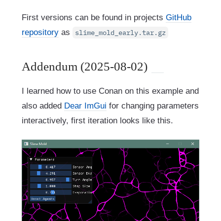
First versions can be found in projects
GitHub
repository
as
slime_mold_early.tar.gz
Addendum (2025-08-02)
I learned how to use Conan on this example and
also added
Dear ImGui
for changing parameters
interactively, first iteration looks like this.