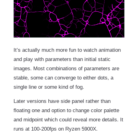
It’s actually much more fun to watch animation
and play with parameters than initial static
images. Most combinations of parameters are
stable, some can converge to either dots, a
single line or some kind of fog.
Later versions have side panel rather than
floating one and option to change color palette
and midpoint which could reveal more details. It
runs at 100-200fps on Ryzen 5900X.