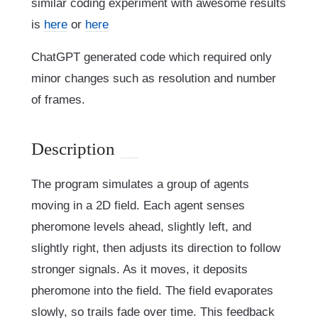
similar coding experiment with awesome results
is
here
or
here
ChatGPT generated code which required only
minor changes such as resolution and number
of frames.
Description
The program simulates a group of agents
moving in a 2D field. Each agent senses
pheromone levels ahead, slightly left, and
slightly right, then adjusts its direction to follow
stronger signals. As it moves, it deposits
pheromone into the field. The field evaporates
slowly, so trails fade over time. This feedback