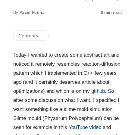
By
Pavel Peřina
8 min
read
Contents
Today I wanted to create some abstract art and
noticed it remotely resembles reaction-diffusion
pattern which I implemented in C++ few years
ago (and it certainly deserves article about
optimizations) and which is on my
github
. So
after some discussion what I want, I specified I
want something like a slime mold simulation.
Slime mould (Physarum Polycephalum) can be
seen for example in this
YouTube video
and