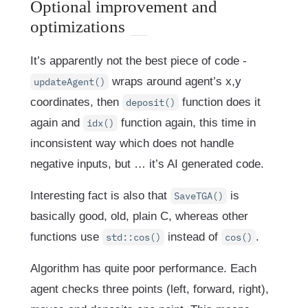
Optional improvement and
optimizations
It’s apparently not the best piece of code -
wraps around agent’s x,y
updateAgent()
coordinates, then
function does it
deposit()
again and
function again, this time in
idx()
inconsistent way which does not handle
negative inputs, but … it’s AI generated code.
Interesting fact is also that
is
SaveTGA()
basically good, old, plain C, whereas other
functions use
instead of
.
std::cos()
cos()
Algorithm has quite poor performance. Each
agent checks three points (left, forward, right),