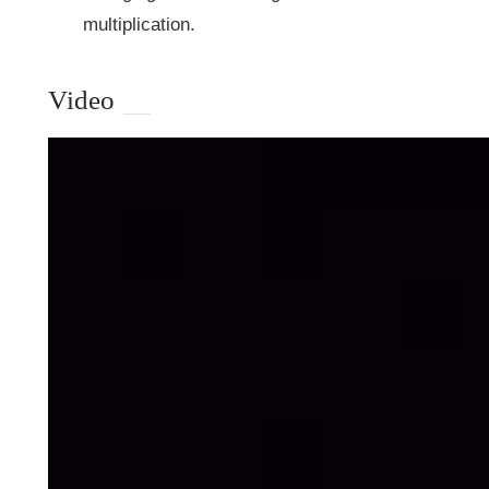
multiplication.
Video