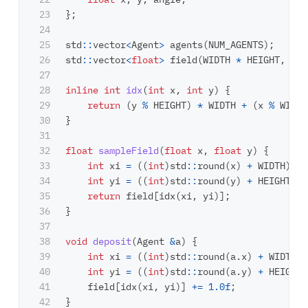
23

};
24

25

std
::
vector
<
Agent
>
agents
(
NUM_AGENTS
);
26

std
::
vector
<
float
>
field
(
WIDTH
*
HEIGHT
,
0.0
27

28

inline
int
idx
(
int
x
,
int
y
)
{
29

return
(
y
%
HEIGHT
)
*
WIDTH
+
(
x
%
WIDTH
30

}
31

32

float
sampleField
(
float
x
,
float
y
)
{
33

int
xi
=
((
int
)
std
::
round
(
x
)
+
WIDTH
)
%
34

int
yi
=
((
int
)
std
::
round
(
y
)
+
HEIGHT
)
%
35

return
field
[
idx
(
xi
,
yi
)];
36

}
37

38

void
deposit
(
Agent
&
a
)
{
39

int
xi
=
((
int
)
std
::
round
(
a
.
x
)
+
WIDTH
)
40

int
yi
=
((
int
)
std
::
round
(
a
.
y
)
+
HEIGHT
)
41

field
[
idx
(
xi
,
yi
)]
+=
1.0f
;
42

}