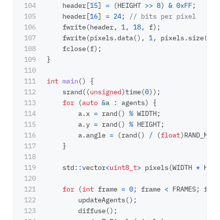
104

header
[
15
]
=
(
HEIGHT
>>
8
)
&
0xFF
;
105

header
[
16
]
=
24
;
// bits per pixel
106

fwrite
(
header
,
1
,
18
,
f
);
107

fwrite
(
pixels
.
data
(),
1
,
pixels
.
size
(),
108

fclose
(
f
);
109

}
110

111

int
main
()
{
112

srand
((
unsigned
)
time
(
0
));
113

for
(
auto
&
a
:
agents
)
{
114

a
.
x
=
rand
()
%
WIDTH
;
115

a
.
y
=
rand
()
%
HEIGHT
;
116

a
.
angle
=
(
rand
()
/
(
float
)
RAND_MAX
)
117

}
118

119

std
::
vector
<
uint8_t
>
pixels
(
WIDTH
*
HEIG
120

121

for
(
int
frame
=
0
;
frame
<
FRAMES
;
fram
122

updateAgents
();
123

diffuse
();