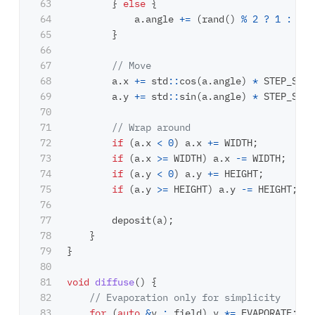
63

}
else
{
64

a
.
angle
+=
(
rand
()
%
2
?
1
:
-
1
)
65

}
66

67

// Move
68

a
.
x
+=
std
::
cos
(
a
.
angle
)
*
STEP_SIZE
69

a
.
y
+=
std
::
sin
(
a
.
angle
)
*
STEP_SIZE
70

71

// Wrap around
72

if
(
a
.
x
<
0
)
a
.
x
+=
WIDTH
;
73

if
(
a
.
x
>=
WIDTH
)
a
.
x
-=
WIDTH
;
74

if
(
a
.
y
<
0
)
a
.
y
+=
HEIGHT
;
75

if
(
a
.
y
>=
HEIGHT
)
a
.
y
-=
HEIGHT
;
76

77

deposit
(
a
);
78

}
79

}
80

81

void
diffuse
()
{
82

// Evaporation only for simplicity
83

for
(
auto
&
v
:
field
)
v
*=
EVAPORATE
;