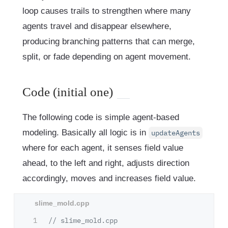
loop causes trails to strengthen where many
agents travel and disappear elsewhere,
producing branching patterns that can merge,
split, or fade depending on agent movement.
Code (initial one)
The following code is simple agent-based
modeling. Basically all logic is in
updateAgents
where for each agent, it senses field value
ahead, to the left and right, adjusts direction
accordingly, moves and increases field value.
1

// slime_mold.cpp