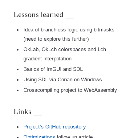
Lessons learned
Idea of branchless logic using bitmasks
(need to explore this further)
OkLab, OkLch colorspaces and Lch
gradient interpolation
Basics of ImGUI and SDL
Using SDL via Conan on Windows
Crosscompiling project to WebAssembly
Links
Project’s GitHub repository
Optimizations
follow up article