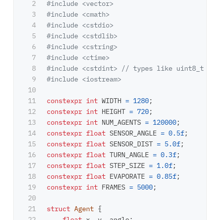
2

#include
<vector>
3

#include
<cmath>
4

#include
<cstdio>
5

#include
<cstdlib>
6

#include
<cstring>
7

#include
<ctime>
8

#include
<cstdint>
 // types like uint8_t
9

#include
<iostream>
10

11

constexpr
int
WIDTH
=
1280
;
12

constexpr
int
HEIGHT
=
720
;
13

constexpr
int
NUM_AGENTS
=
120000
;
14

constexpr
float
SENSOR_ANGLE
=
0.5f
;
15

constexpr
float
SENSOR_DIST
=
5.0f
;
16

constexpr
float
TURN_ANGLE
=
0.3f
;
17

constexpr
float
STEP_SIZE
=
1.0f
;
18

constexpr
float
EVAPORATE
=
0.85f
;
19

constexpr
int
FRAMES
=
5000
;
20

21

struct
Agent
{
22

float
x
,
y
,
angle
;