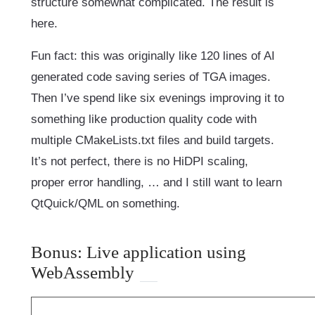
structure somewhat complicated. The result is
here.
Fun fact: this was originally like 120 lines of AI
generated code saving series of TGA images.
Then I’ve spend like six evenings improving it to
something like production quality code with
multiple CMakeLists.txt files and build targets.
It’s not perfect, there is no HiDPI scaling,
proper error handling, … and I still want to learn
QtQuick/QML on something.
Bonus: Live application using
WebAssembly