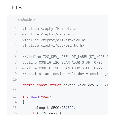
Files
1

#include
<zephyr/kernel.h>
2

#include
<zephyr/device.h>
3

#include
<zephyr/drivers/i2c.h>
4

#include
<zephyr/sys/printk.h>
5

6

//#define I2C_DEV_LABEL DT_LABEL(DT_NODELABEL
7

#define CONFIG_I2C_SCAN_ADDR_START 0x08

8

9

//const struct device *i2c_dev = device_get_b
10

11

static
const
struct
device
*
i2c_dev
=
DEVICE_
12

13

int
main
(
void
)
14

{
15

k_sleep
(
K_SECONDS
(
5
));
16

if
(
!
i2c_dev
)
{