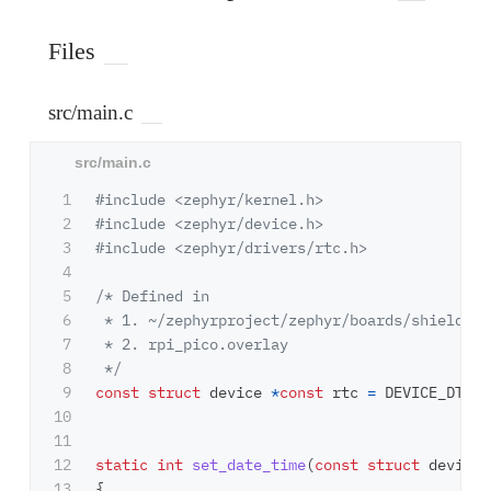
Files
src/main.c
1

#include
<zephyr/kernel.h>
2

#include
<zephyr/device.h>
3

#include
<zephyr/drivers/rtc.h>
4

5

/* Defined in 

6

 * 1. ~/zephyrproject/zephyr/boards/shields/s
7

 * 2. rpi_pico.overlay

8

 */
9

const
struct
device
*
const
rtc
=
DEVICE_DT_GE
10

11

12

static
int
set_date_time
(
const
struct
device
13

{