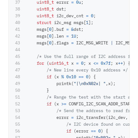
37

uint8_t
error
=
0u
;
38

uint8_t
dst
;
39

uint8_t
i2c_dev_cnt
=
0
;
40

struct
i2c_msg
msgs
[
1
];
41

msgs
[
0
].
buf
=
&
dst
;
42

msgs
[
0
].
len
=
1U
;
43

msgs
[
0
].
flags
=
I2C_MSG_WRITE
|
I2C_MSG_S
44

45

/* Use the full range of I2C address for 
46

for
(
uint16_t
x
=
0
;
x
<=
0x7f
;
x
++
)
{
47

/* New line every 0x10 address */
48

if
(
x
%
0x10
==
0
)
{
49

printk
(
"|
\n
0x%02x| "
,
x
);
50

}
51

/* Range the test with the start and 
52

if
(
x
>=
CONFIG_I2C_SCAN_ADDR_START
&
53

/* Send the address to read from 
54

error
=
i2c_transfer
(
i2c_dev
,
&
ms
55

/* I2C device found on curren
56

if
(
error
==
0
)
{
57

printk
(
"0x%02x "
,
x
);