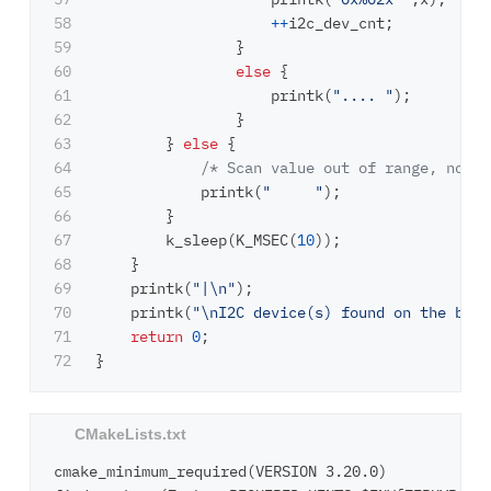
58

++
i2c_dev_cnt
;
59

}
60

else
{
61

printk
(
".... "
);
62

}
63

}
else
{
64

/* Scan value out of range, not s
65

printk
(
"     "
);
66

}
67

k_sleep
(
K_MSEC
(
10
));
68

}
69

printk
(
"|
\n
"
);
70

printk
(
"
\n
I2C device(s) found on the bus:
71

return
0
;
}
cmake_minimum_required(VERSION 3.20.0)
