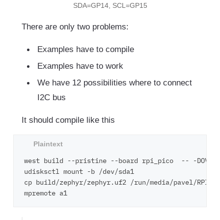
SDA=GP14, SCL=GP15
There are only two problems:
Examples have to compile
Examples have to work
We have 12 possibilities where to connect
I2C bus
It should compile like this
west build --pristine --board rpi_pico  -- -DOVERL
udisksctl mount -b /dev/sda1

cp build/zephyr/zephyr.uf2 /run/media/pavel/RPI-RP