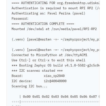
==== AUTHENTICATING FOR org.freedesktop.udisks2.fi
Authentication is required to mount RPI RP2 (/dev/
Authenticating as: Pavel Perina (pavel)

Password: 

==== AUTHENTICATION COMPLETE ====

Mounted /dev/sda1 at /run/media/pavel/RPI-RP2

(.venv) [pavel@marten -=- ~/zephyrproject/my_proje
(.venv) [pavel@marten -=- ~/zephyrproject/my_proje
Connected to MicroPython at /dev/ttyACM1

Use Ctrl-] or Ctrl-x to exit this shell

*** Booting Zephyr OS build v4.1.0-5582-g2c5c0e24e
*** I2C scanner started ***

Board:           xiao_rp2040

I2C device:      i2c@40048000

Scanning I2C bus...

    | 0x00 0x01 0x02 0x03 0x04 0x05 0x06 0x07 0x08
----|---------------------------------------------