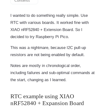
Contents
I wanted to do something really simple. Use
RTC with various boards. It worked fine with
XIAO nRF52840 + Extension Board. So I
decided to try Raspberry Pi Pico.
This was a nightmare, because I2C pull-up
resistors are not being enabled by default.
Notes are mostly in chronological order,
including failures and sub-optimal commands at
the start, changing as I learned.
RTC example using XIAO
nRF52840 + Expansion Board