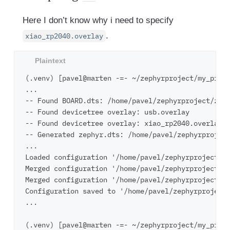
Here I don’t know why i need to specify
.
xiao_rp2040.overlay
(.venv) [pavel@marten -=- ~/zephyrproject/my_proje
...

-- Found BOARD.dts: /home/pavel/zephyrproject/zeph
-- Found devicetree overlay: usb.overlay

-- Found devicetree overlay: xiao_rp2040.overlay

-- Generated zephyr.dts: /home/pavel/zephyrproject
...

Loaded configuration '/home/pavel/zephyrproject/ze
Merged configuration '/home/pavel/zephyrproject/my
Merged configuration '/home/pavel/zephyrproject/my
Configuration saved to '/home/pavel/zephyrproject/
...

(.venv) [pavel@marten -=- ~/zephyrproject/my_proje