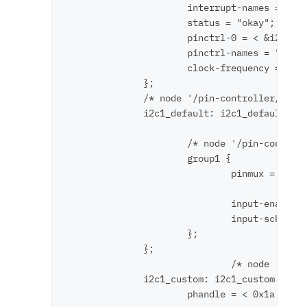
                      interrupt-names = "i2c
                      status = "okay";      
                      pinctrl-0 = < &i2c1_cu
                      pinctrl-names = "defau
                      clock-frequency = < 0x
              };

              /* node '/pin-controller/i2c1_
              i2c1_default: i2c1_default {

                      /* node '/pin-controll
                      group1 {

                              pinmux = < 0xc
                                       < 0xe
                              input-enable; 
                              input-schmitt-
                      };

              };

                              /* node '/pin-
              i2c1_custom: i2c1_custom {

                      phandle = < 0x1a >; /*