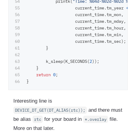
54

printk
(
"Time: %04d-%02d-%02d %02d
55

current_time
.
tm_year
+
20
56

current_time
.
tm_mon
,
57

current_time
.
tm_mday
,
58

current_time
.
tm_hour
,
59

current_time
.
tm_min
,
60

current_time
.
tm_sec
);
61

}
62

63

k_sleep
(
K_SECONDS
(
2
));
64

}
65

return
0
;
}
Interesting line is
and there must
DEVICE_DT_GET(DT_ALIAS(rtc));
be alias
for your board in
file.
rtc
*.overlay
More on that later.