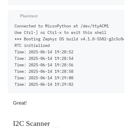
Connected to MicroPython at /dev/ttyACM1

Use Ctrl-] or Ctrl-x to exit this shell

*** Booting Zephyr OS build v4.1.0-5582-g2c5c0e24e
RTC initialized

Time: 2025-06-14 19:28:52

Time: 2025-06-14 19:28:54

Time: 2025-06-14 19:28:56

Time: 2025-06-14 19:28:58

Time: 2025-06-14 19:29:00

Great!
I2C Scanner