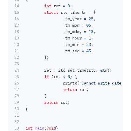
14

int
ret
=
0
;
15

struct
rtc_time
tm
=
{
16

.
tm_year
=
25
,
17

.
tm_mon
=
06
,
18

.
tm_mday
=
13
,
19

.
tm_hour
=
1
,
20

.
tm_min
=
23
,
21

.
tm_sec
=
45
,
22

};
23

24

ret
=
rtc_set_time
(
rtc
,
&
tm
);
25

if
(
ret
<
0
)
{
26

printk
(
"Cannot write date tim
27

return
ret
;
28

}
29

return
ret
;
30

}
31

32

33

int
main
(
void
)