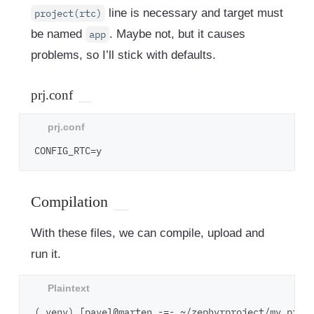
line is necessary and target must
project(rtc)
be named
. Maybe not, but it causes
app
problems, so I’ll stick with defaults.
prj.conf
Compilation
With these files, we can compile, upload and
run it.
(.venv) [pavel@marten -=- ~/zephyrproject/my_proje