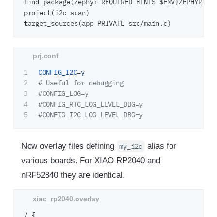
find_package(Zephyr REQUIRED HINTS $ENV{ZEPHYR_BAS
project(i2c_scan)

1

CONFIG_I2C
=
y
2

# Useful for debugging

3

#CONFIG_LOG=y

4

#CONFIG_RTC_LOG_LEVEL_DBG=y

Now overlay files defining
alias for
my_i2c
various boards. For XIAO RP2040 and
nRF52840 they are identical.
/ {
