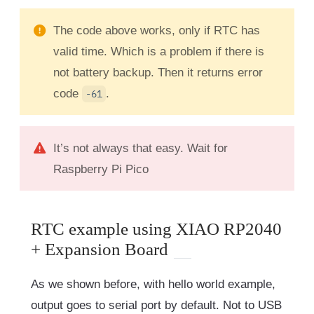
The code above works, only if RTC has
valid time. Which is a problem if there is
not battery backup. Then it returns error
code
.
-61
It’s not always that easy. Wait for
Raspberry Pi Pico
RTC example using XIAO RP2040
+ Expansion Board
As we shown before, with hello world example,
output goes to serial port by default. Not to USB