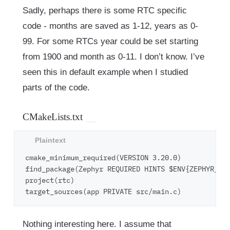
Sadly, perhaps there is some RTC specific
code - months are saved as 1-12, years as 0-
99. For some RTCs year could be set starting
from 1900 and month as 0-11. I don’t know. I’ve
seen this in default example when I studied
parts of the code.
CMakeLists.txt
cmake_minimum_required(VERSION 3.20.0)

find_package(Zephyr REQUIRED HINTS $ENV{ZEPHYR_BAS
project(rtc)

Nothing interesting here. I assume that