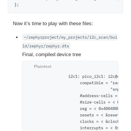
Now it’s time to play with these files:
~/zephyrproject/my_projects/i2c_scan/bui
ld/zephyr/zephyr.dts
Final, compiled device tree
                 i2c1: pico_i2c1: i2c@400480
                      compatible = "raspberr
                                   "snps,des
                      #address-cells = < 0x1
                      #size-cells = < 0x0 >;
                      reg = < 0x40048000 0x1
                      resets = < &reset 0x4 
                      clocks = < &clocks 0x5
                      interrupts = < 0x18 0x