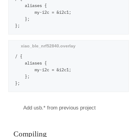
    aliases {

        my-i2c = &i2c1;

    };

/ {

    aliases {

        my-i2c = &i2c1;

    };

Add usb.* from previous project
Compiling