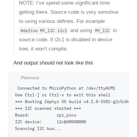
NOTE: I’ve spend some significant time
getting there. Source code is very sensitive
to using various defines. For example
and using
in
#define MY_I2C i2c1
MY_I2C
source code. If i2c1 is disabled in device
tree, it won’t compile.
And output should not look like this
 Connected to MicroPython at /dev/ttyACM1

Use Ctrl-] or Ctrl-x to exit this shell

*** Booting Zephyr OS build v4.1.0-5582-g2c5c0e24e
*** I2C scanner started ***

Board:           rpi_pico

I2C device:      i2c@40048000

Scanning I2C bus...
