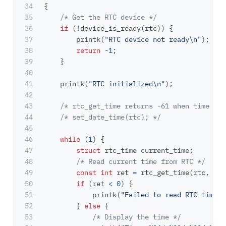
34

{
35

/* Get the RTC device */
36

if
(
!
device_is_ready
(
rtc
))
{
37

printk
(
"RTC device not ready
\n
"
);
38

return
-
1
;
39

}
40

41

printk
(
"RTC initialized
\n
"
);
42

43

/* rtc_get_time returns -61 when time is 
44

/* set_date_time(rtc); */
45

46

while
(
1
)
{
47

struct
rtc_time
current_time
;
48

/* Read current time from RTC */
49

const
int
ret
=
rtc_get_time
(
rtc
,
&
cu
50

if
(
ret
<
0
)
{
51

printk
(
"Failed to read RTC time, 
52

}
else
{
53

/* Display the time */