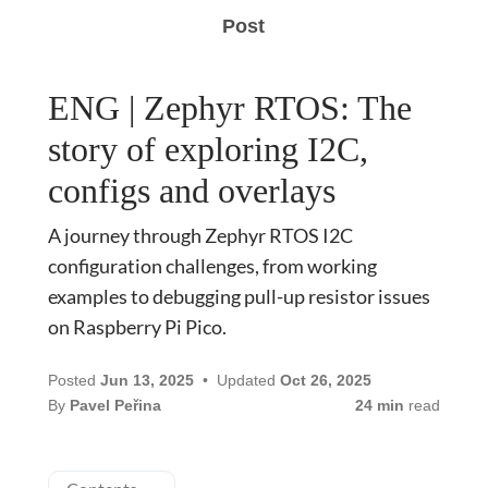
Post
ENG | Zephyr RTOS: The
story of exploring I2C,
configs and overlays
A journey through Zephyr RTOS I2C
configuration challenges, from working
examples to debugging pull-up resistor issues
on Raspberry Pi Pico.
Posted
Jun 13, 2025
Updated
Oct 26, 2025
By
Pavel Peřina
24 min
read