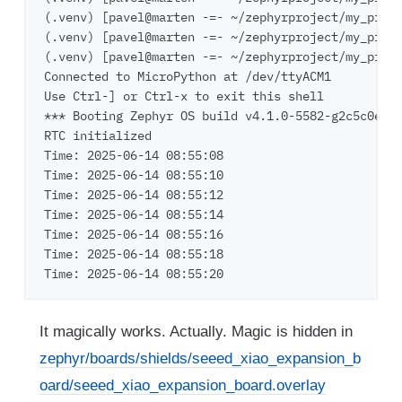
(.venv) [pavel@marten -=- ~/zephyrproject/my_proje
(.venv) [pavel@marten -=- ~/zephyrproject/my_proje
(.venv) [pavel@marten -=- ~/zephyrproject/my_proje
Connected to MicroPython at /dev/ttyACM1

Use Ctrl-] or Ctrl-x to exit this shell

*** Booting Zephyr OS build v4.1.0-5582-g2c5c0e24e
RTC initialized

Time: 2025-06-14 08:55:08

Time: 2025-06-14 08:55:10

Time: 2025-06-14 08:55:12

Time: 2025-06-14 08:55:14

Time: 2025-06-14 08:55:16

Time: 2025-06-14 08:55:18

It magically works. Actually. Magic is hidden in
zephyr/boards/shields/seeed_xiao_expansion_b
oard/seeed_xiao_expansion_board.overlay