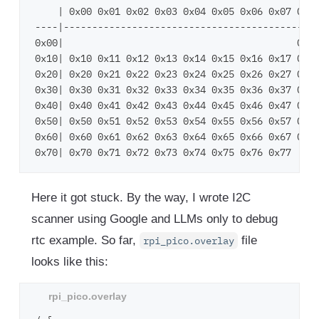
    | 0x00 0x01 0x02 0x03 0x04 0x05 0x06 0x07 0x08
----|---------------------------------------------
0x00|                                         0x08
0x10| 0x10 0x11 0x12 0x13 0x14 0x15 0x16 0x17 0x18
0x20| 0x20 0x21 0x22 0x23 0x24 0x25 0x26 0x27 0x28
0x30| 0x30 0x31 0x32 0x33 0x34 0x35 0x36 0x37 0x38
0x40| 0x40 0x41 0x42 0x43 0x44 0x45 0x46 0x47 0x48
0x50| 0x50 0x51 0x52 0x53 0x54 0x55 0x56 0x57 0x58
0x60| 0x60 0x61 0x62 0x63 0x64 0x65 0x66 0x67 0x68
Here it got stuck. By the way, I wrote I2C
scanner using Google and LLMs only to debug
rtc example. So far,
file
rpi_pico.overlay
looks like this: