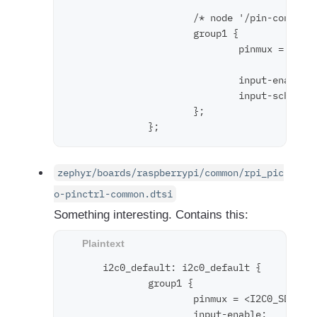
                      /* node '/pin-controll
                      group1 {

                              pinmux = < 0x1
                                       < 0x1
                              input-enable; 
                              input-schmitt-
                      };

zephyr/boards/raspberrypi/common/rpi_pic
o-pinctrl-common.dtsi
Something interesting. Contains this:
      i2c0_default: i2c0_default {

              group1 {

                      pinmux = <I2C0_SDA_P4>
                      input-enable;
