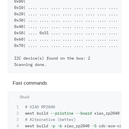
0x00|                                         ....
0x10| .... .... .... .... .... .... .... .... ....
0x20| .... .... .... .... .... .... .... .... ....
0x30| .... .... .... .... .... .... .... .... ....
0x40| .... .... .... .... .... .... .... .... ....
0x50| .... 0x51 .... .... .... .... .... .... ....
0x60| .... .... .... .... .... .... .... .... ....
0x70| .... .... .... .... .... .... .... ....     
I2C device(s) found on the bus: 2

Fast commands
1

# XIAO RP2040
2

west build 
--pristine
--board
 xiao_rp2040  
--
3

# Alternative (better)
4

west build 
-p
-b
 xiao_rp2040 
-S
 cdc-acm-conso