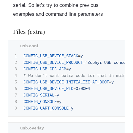
serial. So let’s try to combine previous
examples and command line parameters
Files (extra)
1

CONFIG_USB_DEVICE_STACK
=
y
2

CONFIG_USB_DEVICE_PRODUCT
=
"Zephyr USB console"
3

CONFIG_USB_CDC_ACM
=
y
4

5

CONFIG_USB_DEVICE_INITIALIZE_AT_BOOT
=
y
6

CONFIG_USB_DEVICE_PID
=
0x0004
7

CONFIG_SERIAL
=
y
8

CONFIG_CONSOLE
=
y
CONFIG_UART_CONSOLE
=
y