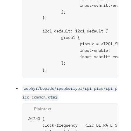
                      input-schmitt-enable;

              };

      };

      i2c1_default: i2c1_default {

              group1 {

                      pinmux = <I2C1_SDA_P6>
                      input-enable;

                      input-schmitt-enable;

              };

zephyr/boards/raspberrypi/rpi_pico/rpi_p
ico-common.dtsi
&i2c0 {

      clock-frequency = <I2C_BITRATE_STANDAR