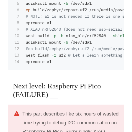
5

udisksctl mount 
-b
6

cp 
7

# NOTE: a1 is not needed if there is one seri
8

9

# XIAO nRF52840 (does not need usb-serial and
10

west build 
-p
-b
 xiao_ble/nrf52840 
--shield
 s
11

udisksctl mount 
-b
12

#cp build/zephyr/zephyr.uf2 /run/media/pavel/
13

west flash 
-r
 uf2 
# Let's learn something new
Next level: Raspberry Pi Pico
(FAILURE)
This part describes like six hours of wasted
time trying to debug I2C communication on
Raspberry Pi Pico. Surprisingly XIAO