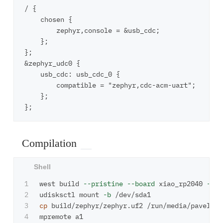
/ {

    chosen {

        zephyr,console = &usb_cdc;

    };

};

&zephyr_udc0 {

    usb_cdc: usb_cdc_0 {

        compatible = "zephyr,cdc-acm-uart";

    };

Compilation
1

west build 
--pristine
--board
 xiao_rp2040 
--sh
2

udisksctl mount 
-b
3

cp 
build/zephyr/zephyr.uf2 /run/media/pavel/RPI