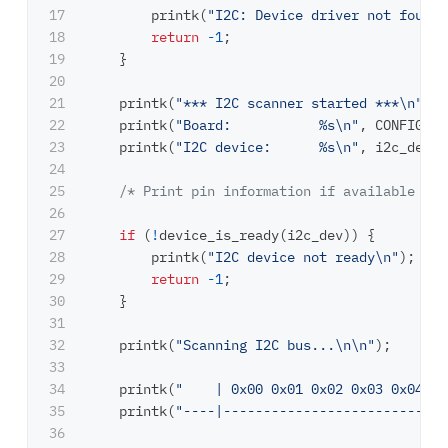
17

printk
(
"I2C: Device driver not found.
18

return
-
1
;
19

}
20

21

printk
(
"*** I2C scanner started ***
\n
"
);
22

printk
(
"Board:           %s
\n
"
,
CONFIG_BO
23

printk
(
"I2C device:      %s
\n
"
,
i2c_dev
->
24

25

/* Print pin information if available in 
26

27

if
(
!
device_is_ready
(
i2c_dev
))
{
28

printk
(
"I2C device not ready
\n
"
);
29

return
-
1
;
30

}
31

32

printk
(
"Scanning I2C bus...
\n\n
"
);
33

34

printk
(
"    | 0x00 0x01 0x02 0x03 0x04 0x
35

printk
(
"----|----------------------------
36
