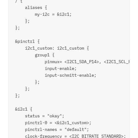
/ {

    aliases {

        my-i2c = &i2c1;

    };

};

&pinctrl {

    i2c1_custom: i2c1_custom {

        group1 {

            pinmux= <I2C1_SDA_P14>, <I2C1_SCL_P15>
            input-enable;

            input-schmitt-enable;

        };

    };

};

&i2c1 {

    status = "okay";

    pinctrl-0 = <&i2c1_custom>;

    pinctrl-names = "default";

    clock-frequency = <I2C_BITRATE_STANDARD>;
