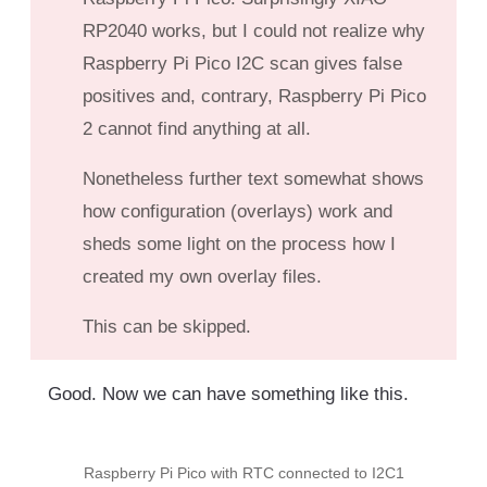
RP2040 works, but I could not realize why
Raspberry Pi Pico I2C scan gives false
positives and, contrary, Raspberry Pi Pico
2 cannot find anything at all.
Nonetheless further text somewhat shows
how configuration (overlays) work and
sheds some light on the process how I
created my own overlay files.
This can be skipped.
Good. Now we can have something like this.
Raspberry Pi Pico with RTC connected to I2C1