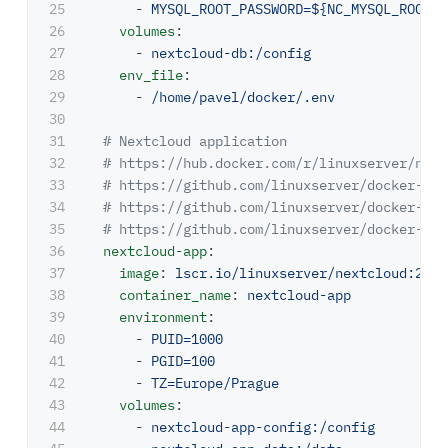
25

-
MYSQL_ROOT_PASSWORD=${NC_MYSQL_ROOT_P
26

volumes
:
27

-
nextcloud-db:/config
28

env_file
:
29

-
/home/pavel/docker/.env
30

31

# Nextcloud application
32

# https://hub.docker.com/r/linuxserver/next
33

# https://github.com/linuxserver/docker-nex
34

# https://github.com/linuxserver/docker-bas
35

# https://github.com/linuxserver/docker-bas
36

nextcloud-app
:
37

image
:
lscr.io/linuxserver/nextcloud:26.0
38

container_name
:
nextcloud-app
39

environment
:
40

-
PUID=1000
41

-
PGID=100
42

-
TZ=Europe/Prague
43

volumes
:
44

-
nextcloud-app-config:/config