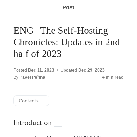
Post
ENG | The Self-Hosting
Chronicles: Updates in 2nd
half of 2023
Posted
Dec 11, 2023
Updated
Dec 29, 2023
By
Pavel Peřina
4 min
read
Contents
Introduction