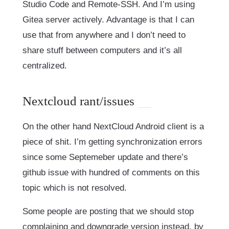
Studio Code and Remote-SSH. And I’m using
Gitea server actively. Advantage is that I can
use that from anywhere and I don’t need to
share stuff between computers and it’s all
centralized.
Nextcloud rant/issues
On the other hand NextCloud Android client is a
piece of shit. I’m getting synchronization errors
since some Septemeber update and there’s
github issue with hundred of comments on this
topic which is not resolved.
Some people are posting that we should stop
complaining and downgrade version instead, by