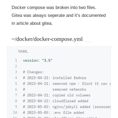
Docker compose was broken into two files.
Gitea was always seperate and it’s documented
in article about gitea.
~/docker/docker-compose.yml
1

version
:
"
3.5"
2

3

# Changes:
4

# 2023-04-21: installed fedora
5

# 2023-04-21: removed npm - first it can run 
6

#             removed networks
7

# 2023-04-21: copied old volumes
8

# 2023-04-22: cloudflared added
9

# 2023-05-02: nginx/jekyll added (ressurectio
10

# 2023-05-05: .env file added