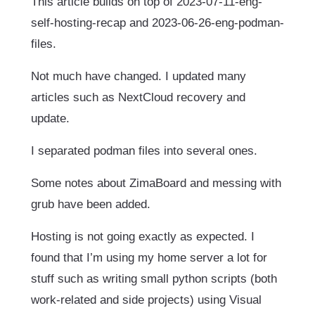
This article builds on top of 2023-07-11-eng-
self-hosting-recap and 2023-06-26-eng-podman-
files.
Not much have changed. I updated many
articles such as NextCloud recovery and
update.
I separated podman files into several ones.
Some notes about ZimaBoard and messing with
grub have been added.
Hosting is not going exactly as expected. I
found that I’m using my home server a lot for
stuff such as writing small python scripts (both
work-related and side projects) using Visual