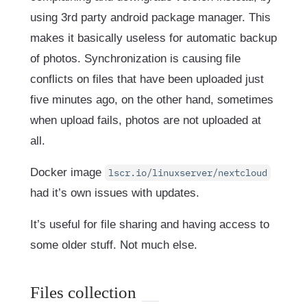
using 3rd party android package manager. This
makes it basically useless for automatic backup
of photos. Synchronization is causing file
conflicts on files that have been uploaded just
five minutes ago, on the other hand, sometimes
when upload fails, photos are not uploaded at
all.
Docker image
lscr.io/linuxserver/nextcloud
had it’s own issues with updates.
It’s useful for file sharing and having access to
some older stuff. Not much else.
Files collection