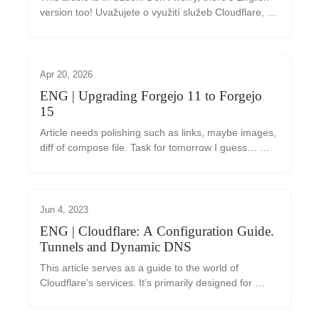
version too! Uvažujete o využití služeb Cloudflare, 
ale nejste si jisti, co vám mohou přinést? Tento 
článek vám pomůže se v nabídce Cloudfla...
Apr 20, 2026
ENG | Upgrading Forgejo 11 to Forgejo
15
Article needs polishing such as links, maybe images, 
diff of compose file. Task for tomorrow I guess… 
Today I found that new Forgejo 15.0 LTS was 
released, but I’m running Forgejo 11.0.x I backed...
Jun 4, 2023
ENG | Cloudflare: A Configuration Guide.
Tunnels and Dynamic DNS
This article serves as a guide to the world of 
Cloudflare’s services. It’s primarily designed for 
those who are just getting started with this tool and 
are considering whether to use it. We’ll intr...