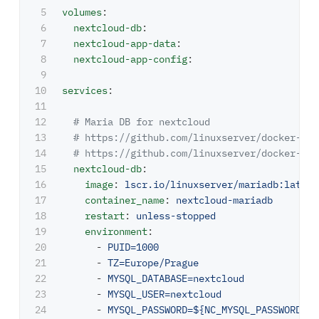
5

volumes
:
6

nextcloud-db
:
7

nextcloud-app-data
:
8

nextcloud-app-config
:
9

10

services
:
11

12

# Maria DB for nextcloud
13

# https://github.com/linuxserver/docker-mar
14

# https://github.com/linuxserver/docker-bas
15

nextcloud-db
:
16

image
:
lscr.io/linuxserver/mariadb:latest
17

container_name
:
nextcloud-mariadb
18

restart
:
unless-stopped
19

environment
:
20

-
PUID=1000
21

-
TZ=Europe/Prague
22

-
MYSQL_DATABASE=nextcloud
23

-
MYSQL_USER=nextcloud
24

-
MYSQL_PASSWORD=${NC_MYSQL_PASSWORD}