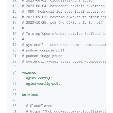
11

# 2023-06-02: cloudflare-ddns added
12

# 2023-06-04: hardcoded nextcloud version cau
13

# TODO: heimdall for easy local access on por
14

# 2023-09-01: nextcloud moved to other compos
15

# 2023-10-25: pe5 (no DDNS, only tunnel)
16

#
17

# To stop/update/start service (defined in ~/
18

#
19

# systemctl --user stop podman-compose.servic
20

# podman-compose pull
21

# podman image prune
22

# systemctl --user start podman-compose.servi
23

24

volumes
:
25

nginx-config
:
26

nginx-config-pe5
:
27

28

services
:
29

30

# Cloudflared
31

# https://hub.docker.com/r/cloudflare/cloud