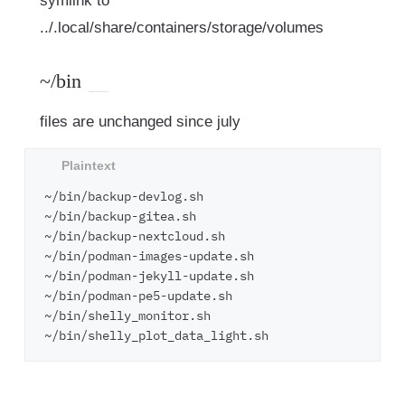
symlink to
../.local/share/containers/storage/volumes
~/bin
files are unchanged since july
~/bin/backup-devlog.sh

~/bin/backup-gitea.sh

~/bin/backup-nextcloud.sh

~/bin/podman-images-update.sh

~/bin/podman-jekyll-update.sh

~/bin/podman-pe5-update.sh

~/bin/shelly_monitor.sh
