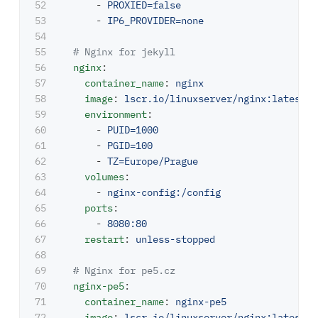
52

-
PROXIED=false
53

-
IP6_PROVIDER=none
54

55

# Nginx for jekyll
56

nginx
:
57

container_name
:
nginx
58

image
:
lscr.io/linuxserver/nginx:latest
59

environment
:
60

-
PUID=1000
61

-
PGID=100
62

-
TZ=Europe/Prague
63

volumes
:
64

-
nginx-config:/config
65

ports
:
66

-
8080:80
67

restart
:
unless-stopped
68

69

# Nginx for pe5.cz
70

nginx-pe5
:
71

container_name
:
nginx-pe5
72

image
:
lscr.io/linuxserver/nginx:latest