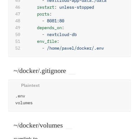
45

-
nextcloud-app-data:/data
46

restart
:
unless-stopped
47

ports
:
48

-
8081:80
49

depends_on
:
50

-
nextcloud-db
51

env_file
:
-
/home/pavel/docker/.env
~/docker/.gitignore
.env

~/docker/volumes