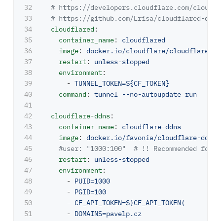
32

# https://developers.cloudflare.com/cloudfl
33

# https://github.com/Erisa/cloudflared-dock
34

cloudflared
:
35

container_name
:
cloudflared
36

image
:
docker.io/cloudflare/cloudflared:l
37

restart
:
unless-stopped
38

environment
:
39

-
TUNNEL_TOKEN=${CF_TOKEN}
40

command
:
tunnel --no-autoupdate run
41

42

cloudflare-ddns
:
43

container_name
:
cloudflare-ddns
44

image
:
docker.io/favonia/cloudflare-ddns:
45

#user: "1000:100"  # !! Recommended for d
46

restart
:
unless-stopped
47

environment
:
48

-
PUID=1000
49

-
PGID=100
50

-
CF_API_TOKEN=${CF_API_TOKEN}
51

-
DOMAINS=pavelp.cz