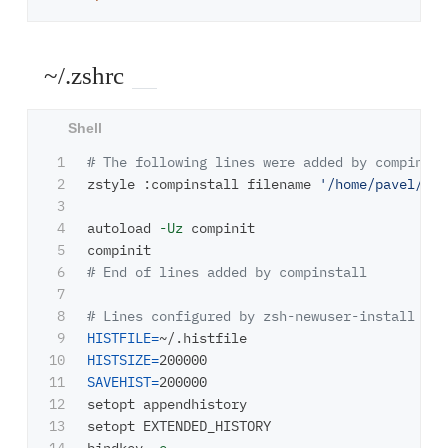
~/.zshrc
1

# The following lines were added by compinsta
2

zstyle :compinstall filename 
'/home/pavel/.zs
3

4

autoload 
-Uz
 compinit

5

6

# End of lines added by compinstall
7

8

# Lines configured by zsh-newuser-install
9

HISTFILE
=
10

HISTSIZE
=
11

SAVEHIST
=
200000

12

setopt appendhistory

13

setopt EXTENDED_HISTORY
