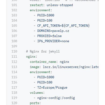
101

restart
:
unless-stopped
102

environment
:
103

-
PUID=1000
104

-
PGID=100
105

-
CF_API_TOKEN=${CF_API_TOKEN}
106

-
DOMAINS=pavelp.cz
107

-
PROXIED=false
108

-
IP6_PROVIDER=none
109

110

# Nginx for jekyll
111

nginx
:
112

container_name
:
nginx
113

image
:
lscr.io/linuxserver/nginx:latest
114

environment
:
115

-
PUID=1000
116

-
PGID=100
117

-
TZ=Europe/Prague
118

volumes
:
119

-
nginx-config:/config
120

ports
: