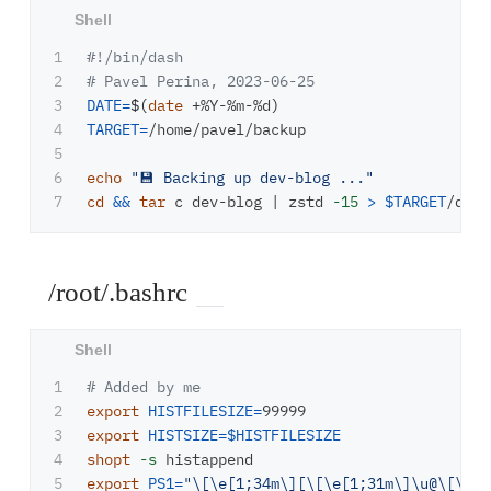
1

#!/bin/dash
2

# Pavel Perina, 2023-06-25
3

DATE
=
$(
date
 +%Y-%m-%d
)
4

TARGET
=
/home/pavel/backup

5

6

echo
"💾 Backing up dev-blog ..."
cd
&&
tar 
c dev-blog | zstd 
-15
>
$TARGET
/dev-
/root/.bashrc
1

# Added by me
2

export 
HISTFILESIZE
=
3

export 
HISTSIZE
=
$HISTFILESIZE
4

shopt
-s
export 
PS1
=
"
\[\e
[1;34m
\]
[
\[\e
[1;31m
\]\u
@
\[\e
[1