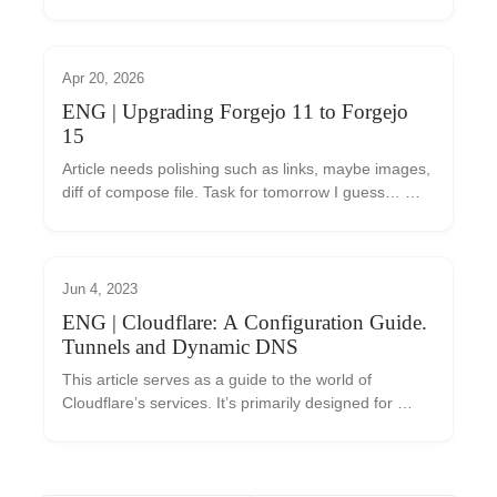
ale nejste si jisti, co vám mohou přinést? Tento 
článek vám pomůže se v nabídce Cloudfla...
Apr 20, 2026
ENG | Upgrading Forgejo 11 to Forgejo
15
Article needs polishing such as links, maybe images, 
diff of compose file. Task for tomorrow I guess… 
Today I found that new Forgejo 15.0 LTS was 
released, but I’m running Forgejo 11.0.x I backed...
Jun 4, 2023
ENG | Cloudflare: A Configuration Guide.
Tunnels and Dynamic DNS
This article serves as a guide to the world of 
Cloudflare’s services. It’s primarily designed for 
those who are just getting started with this tool and 
are considering whether to use it. We’ll intr...