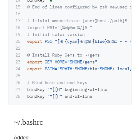
14

bindkey 
-e
15

# End of lines configured by zsh-newuser-inst
16

17

# Trivial monocrhrome [user@host:/path]$
18

#export PS1="[%n@%m:%/]$ "
19

# Initial color version
20

export 
PS1
=
"[%F{cyan}%n@%F{blue}%m%f -=- %/]
$
21

22

# Install Ruby Gems to ~/gems
23

export 
GEM_HOME
=
"
$HOME
/gems"
24

export 
PATH
=
"
$PATH
:
$HOME
/bin:
$HOME
/.local/bin
25

26

# Bind home and end keys
27

bindkey 
"^[[H"
 beginning-of-line

bindkey 
"^[[F"
~/.bashrc
Added