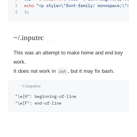
3

echo
"<p style=
\"
font-family: monospace;
\"
>Pub
?>
~/.inputrc
This was an attempt to make home and end key
work.
It does not work in
, but it may fix bash.
zsh
"\e[H": beginning-of-line
