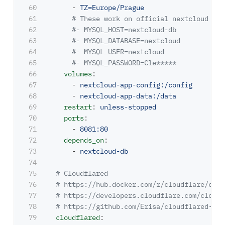
60

-
TZ=Europe/Prague
61

# These work on official nextcloud ima
62

#- MYSQL_HOST=nextcloud-db
63

#- MYSQL_DATABASE=nextcloud
64

#- MYSQL_USER=nextcloud
65

#- MYSQL_PASSWORD=Cle*****
66

volumes
:
67

-
nextcloud-app-config:/config
68

-
nextcloud-app-data:/data
69

restart
:
unless-stopped
70

ports
:
71

-
8081:80
72

depends_on
:
73

-
nextcloud-db
74

75

# Cloudflared
76

# https://hub.docker.com/r/cloudflare/clou
77

# https://developers.cloudflare.com/cloudf
78

# https://github.com/Erisa/cloudflared-doc
79

cloudflared
: