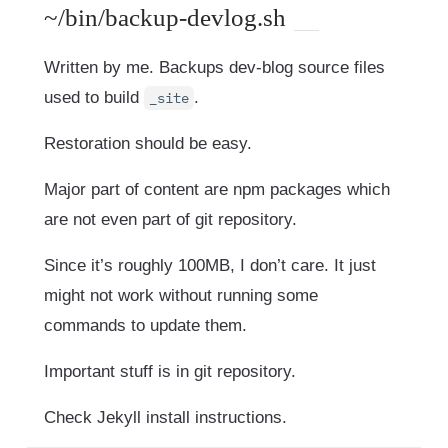
~/bin/backup-devlog.sh
Written by me. Backups dev-blog source files
used to build
.
_site
Restoration should be easy.
Major part of content are npm packages which
are not even part of git repository.
Since it’s roughly 100MB, I don’t care. It just
might not work without running some
commands to update them.
Important stuff is in git repository.
Check Jekyll install instructions.