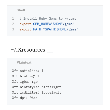
1

# Install Ruby Gems to ~/gems
2

export 
GEM_HOME
=
"
$HOME
/gems"
export 
PATH
=
"
$PATH
:
$HOME
/gems"
~/.Xresources
Xft.antialias: 1

Xft.hinting: 1

Xft.rgba: rgb

Xft.hintstyle: hintslight

Xft.lcdfilter: lcddefault
