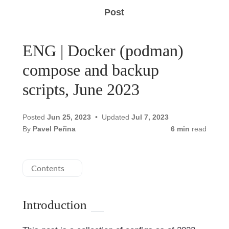
Post
ENG | Docker (podman)
compose and backup
scripts, June 2023
Posted
Jun 25, 2023
Updated
Jul 7, 2023
By
Pavel Peřina
6 min
read
Contents
Introduction