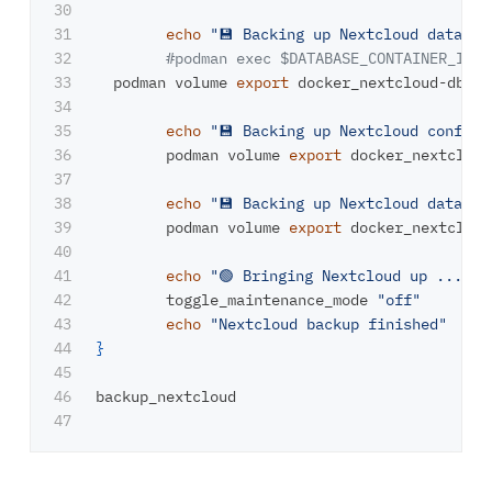
30

31

echo
"💾 Backing up Nextcloud databas
32

#podman exec $DATABASE_CONTAINER_ID /
33

  podman volume 
export 
docker_nextcloud-db | 
34

35

echo
"💾 Backing up Nextcloud config 
36

	podman volume 
export 
docker_nextcloud
37

38

echo
"💾 Backing up Nextcloud data (b
39

	podman volume 
export 
docker_nextcloud
40

41

echo
"🟢 Bringing Nextcloud up ..."
42

	toggle_maintenance_mode 
"off"
43

echo
"Nextcloud backup finished"
44

}
45

46

backup_nextcloud
