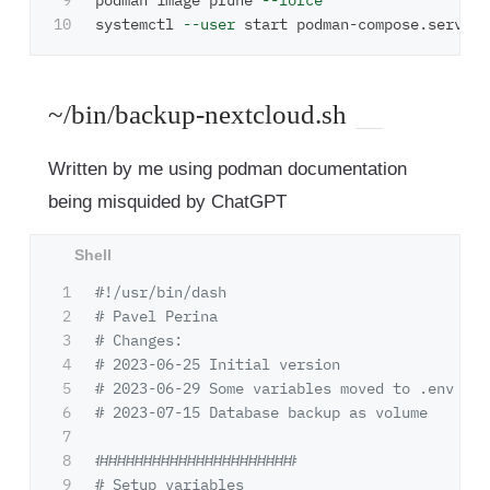
9

podman image prune 
--force
systemctl 
--user
~/bin/backup-nextcloud.sh
Written by me using podman documentation
being misquided by ChatGPT
1

#!/usr/bin/dash
2

# Pavel Perina
3

# Changes:
4

# 2023-06-25 Initial version
5

# 2023-06-29 Some variables moved to .env
6

# 2023-07-15 Database backup as volume
7

8

#######################
9

# Setup variables