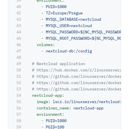
39

environment
:
40

-
PUID=1000
41

-
TZ=Europe/Prague
42

-
MYSQL_DATABASE=nextcloud
43

-
MYSQL_USER=nextcloud
44

-
MYSQL_PASSWORD=${NC_MYSQL_PASSWORD}
45

-
MYSQL_ROOT_PASSWORD=${NC_MYSQL_ROOT_
46

volumes
:
47

-
nextcloud-db:/config
48

49

# Nextcloud application
50

# https://hub.docker.com/r/linuxserver/nex
51

# https://github.com/linuxserver/docker-ne
52

# https://github.com/linuxserver/docker-ba
53

# https://github.com/linuxserver/docker-ba
54

nextcloud-app
:
55

image
:
lscr.io/linuxserver/nextcloud:26.
56

container_name
:
nextcloud-app
57

environment
:
58

-
PUID=1000
59

-
PGID=100