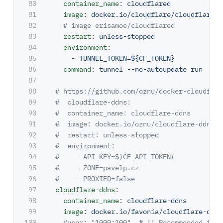
80

container_name
:
cloudflared
81

image
:
docker.io/cloudflare/cloudflared:
82

# image erisamoe/cloudflared
83

restart
:
unless-stopped
84

environment
:
85

-
TUNNEL_TOKEN=${CF_TOKEN}
86

command
:
tunnel --no-autoupdate run
87

88

# https://github.com/oznu/docker-cloudflar
89

#  cloudflare-ddns:
90

#  container_name: cloudflare-ddns    
91

#  image: docker.io/oznu/cloudflare-ddns:l
92

#  restart: unless-stopped
93

#  environment:
94

#    - API_KEY=${CF_API_TOKEN}
95

#    - ZONE=pavelp.cz
96

#    - PROXIED=false
97

cloudflare-ddns
:
98

container_name
:
cloudflare-ddns
99

image
:
docker.io/favonia/cloudflare-ddns
100

#user: "1000:100"  # !! Recommended for 