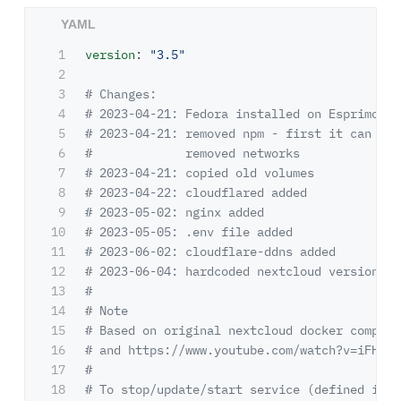
1

version
:
"
3.5"
2

3

# Changes:
4

# 2023-04-21: Fedora installed on Esprimo
5

# 2023-04-21: removed npm - first it can run
6

#             removed networks
7

# 2023-04-21: copied old volumes
8

# 2023-04-22: cloudflared added
9

# 2023-05-02: nginx added
10

# 2023-05-05: .env file added
11

# 2023-06-02: cloudflare-ddns added
12

# 2023-06-04: hardcoded nextcloud version ca
13

#
14

# Note
15

# Based on original nextcloud docker compose
16

# and https://www.youtube.com/watch?v=iFHbzW
17

#
18

# To stop/update/start service (defined in ~