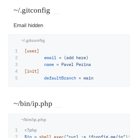
~/.gitconfig
Email hidden
1

[user]
2

email
=
(add here)
3

name
=
Pavel Perina
4

[init]
defaultBranch
=
main
~/bin/ip.php
1

<?php
2

$ip
=
shell_exec
(
"curl -s ifconfig.me/ip"
);