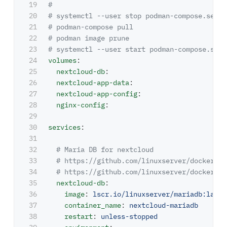
19

#
20

# systemctl --user stop podman-compose.servi
21

# podman-compose pull
22

# podman image prune
23

# systemctl --user start podman-compose.serv
24

volumes
:
25

nextcloud-db
:
26

nextcloud-app-data
:
27

nextcloud-app-config
:
28

nginx-config
:
29

30

services
:
31

32

# Maria DB for nextcloud
33

# https://github.com/linuxserver/docker-ma
34

# https://github.com/linuxserver/docker-ba
35

nextcloud-db
:
36

image
:
lscr.io/linuxserver/mariadb:lates
37

container_name
:
nextcloud-mariadb
38

restart
:
unless-stopped