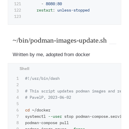
121

-
8080:80
122

restart
:
unless-stopped
~/bin/podman-images-update.sh
Written by me, adopted from docker
1

#!/usr/bin/dash
2

3

# This script updates podman images and remov
4

# PavelP, 2023-06-02 
5

6

cd
 ~/docker

7

systemctl 
--user
 stop podman-compose.service

8

podman-compose pull
