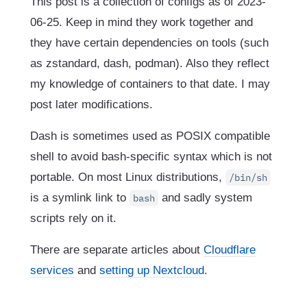
This post is a collection of configs as of 2023-
06-25. Keep in mind they work together and
they have certain dependencies on tools (such
as zstandard, dash, podman). Also they reflect
my knowledge of containers to that date. I may
post later modifications.
Dash is sometimes used as POSIX compatible
shell to avoid bash-specific syntax which is not
portable. On most Linux distributions,
/bin/sh
is a symlink link to
and sadly system
bash
scripts rely on it.
There are separate articles about
Cloudflare
services
and
setting up Nextcloud
.