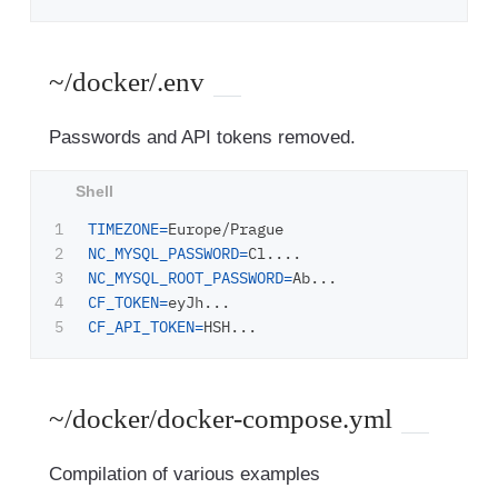
~/docker/.env
Passwords and API tokens removed.
1

TIMEZONE
=
2

NC_MYSQL_PASSWORD
=
3

NC_MYSQL_ROOT_PASSWORD
=
4

CF_TOKEN
=
CF_API_TOKEN
=
~/docker/docker-compose.yml
Compilation of various examples