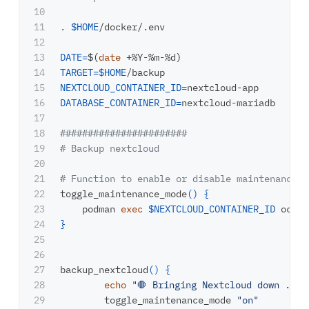
10

11

.
$HOME
/docker/.env

12

13

DATE
=
$(
date
 +%Y-%m-%d
)
14

TARGET
=
$HOME
15

NEXTCLOUD_CONTAINER_ID
=
16

DATABASE_CONTAINER_ID
=
nextcloud-mariadb

17

18

#######################
19

# Backup nextcloud
20

21

# Function to enable or disable maintenance m
22

toggle_maintenance_mode
()
{
23

    podman 
exec
$NEXTCLOUD_CONTAINER_ID
 occ m
24

}
25

26

27

backup_nextcloud
()
{
28

echo
"🛑 Bringing Nextcloud down ..."
29

	toggle_maintenance_mode 
"on"