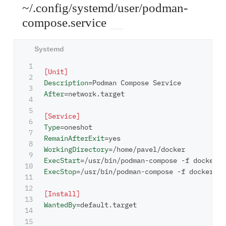
~/.config/systemd/user/podman-
compose.service
1

[Unit]
2

Description
=
3

After
=
network.target

4

5

[Service]
6

Type
=
7

RemainAfterExit
=
8

WorkingDirectory
=
9

ExecStart
=
10

ExecStop
=
/usr/bin/podman-compose -f docker-co
11

12

[Install]
13

WantedBy
=
default.target

14
