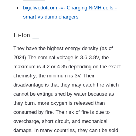
bigclivedotcom -=- Charging NiMH cells -
smart vs dumb chargers
Li-Ion
They have the highest energy density (as of
2024) The nominal voltage is 3.6-3.8V, the
maximum is 4.2 or 4.35 depending on the exact
chemistry, the minimum is 3V. Their
disadvantage is that they may catch fire which
cannot be extinguished by water because as
they burn, more oxygen is released than
consumed by fire. The risk of fire is due to
overcharge, short circuit, and mechanical
damage. In many countries, they can’t be sold