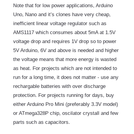
Note that for low power applications, Arduino
Uno, Nano and it’s clones have very cheap,
inefficient linear voltage regulator such as
AMS1117 which consumes about 5mA at 1.5V
voltage drop and requires 1V drop so to power
5V Arduino, 6V and above is needed and higher
the voltage means that more energy is wasted
as heat. For projects which are not intended to
run for a long time, it does not matter - use any
rechargable batteries with over discharge
protection. For projects running for days, buy
either Arduino Pro Mini (preferably 3.3V model)
or ATmega328P chip, oscilator crystall and few
parts such as capacitors.