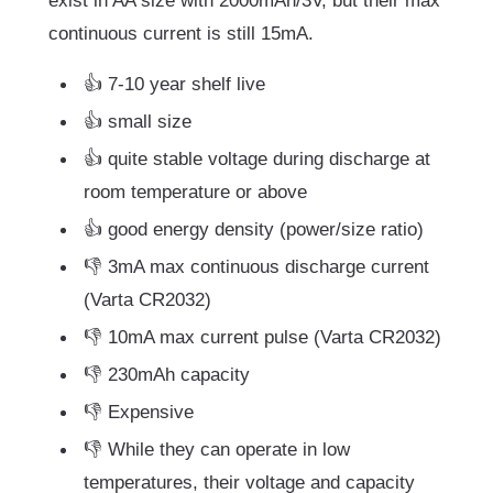
exist in AA size with 2000mAh/3V, but their max
continuous current is still 15mA.
👍 7-10 year shelf live
👍 small size
👍 quite stable voltage during discharge at
room temperature or above
👍 good energy density (power/size ratio)
👎 3mA max continuous discharge current
(Varta CR2032)
👎 10mA max current pulse (Varta CR2032)
👎 230mAh capacity
👎 Expensive
👎 While they can operate in low
temperatures, their voltage and capacity