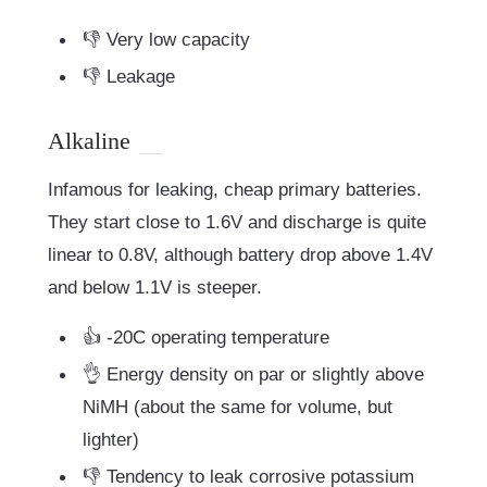
👎 Very low capacity
👎 Leakage
Alkaline
Infamous for leaking, cheap primary batteries.
They start close to 1.6V and discharge is quite
linear to 0.8V, although battery drop above 1.4V
and below 1.1V is steeper.
👍 -20C operating temperature
👌 Energy density on par or slightly above
NiMH (about the same for volume, but
lighter)
👎 Tendency to leak corrosive potassium