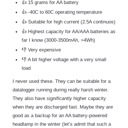
👍 15 grams for AA battery
👍 -40C to 60C operating temperature
👍 Suitable for high current (2.5A continuos)
👍 Highest capacity for AA/AAA batteries as
far I know (3000-3500mAh, >4Wh)
👎 Very expensive
👎 A bit higher voltage with a very small
load
I never used these. They can be suitable for a
datalogger running during really harsh winter.
They also have
significantly
higher capacity
when they are discharged fast. Maybe they are
good as a backup for an AA battery-powered
headlamp in the winter (let’s admit that such a