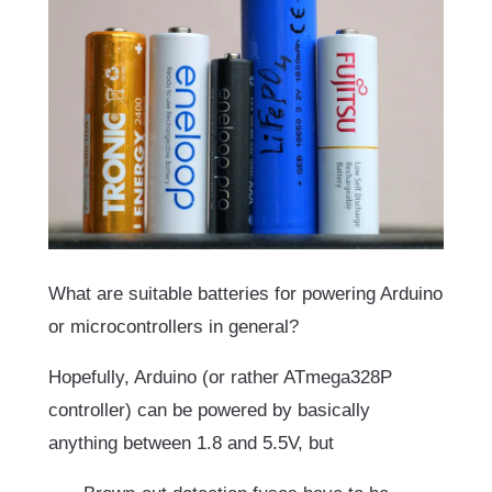
What are suitable batteries for powering Arduino
or microcontrollers in general?
Hopefully, Arduino (or rather ATmega328P
controller) can be powered by basically
anything between 1.8 and 5.5V, but