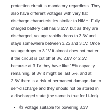
protection circuit is mandatory regardless. They
also have different voltages with very flat
discharge characteristics similar to NiMH: Fully
charged battery cell has 3.65V, but as they are
discharged, voltage rapidly drops to 3.3V and
stays somewhere between 3.25 and 3.1V. Once
voltage drops to 3.1V it almost does not matter
if the circuit is cut off at 3V, 2.8V or 2.5V,
because at 3.1V they have like 15% capacity
remaining, at 3V it might be last 5%, and at
2.5V there is a risk of permanent damage due to
self-discharge and they should not be stored in
a discharged state (the same is true for Li-Ion)
👍 Voltage suitable for powering 3.3V