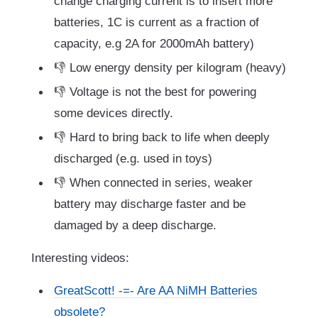
change charging current is to insert more
batteries, 1C is current as a fraction of
capacity, e.g 2A for 2000mAh battery)
👎 Low energy density per kilogram (heavy)
👎 Voltage is not the best for powering
some devices directly.
👎 Hard to bring back to life when deeply
discharged (e.g. used in toys)
👎 When connected in series, weaker
battery may discharge faster and be
damaged by a deep discharge.
Interesting videos:
GreatScott! -=- Are AA NiMH Batteries
obsolete?