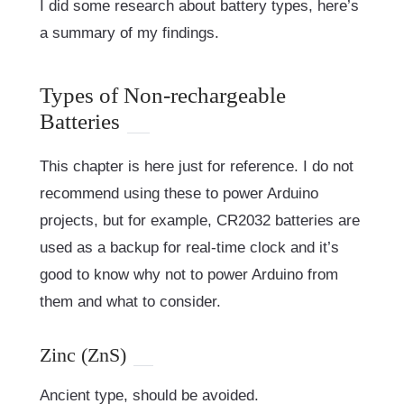
I did some research about battery types, here’s
a summary of my findings.
Types of Non-rechargeable
Batteries
This chapter is here just for reference. I do not
recommend using these to power Arduino
projects, but for example, CR2032 batteries are
used as a backup for real-time clock and it’s
good to know why not to power Arduino from
them and what to consider.
Zinc (ZnS)
Ancient type, should be avoided.