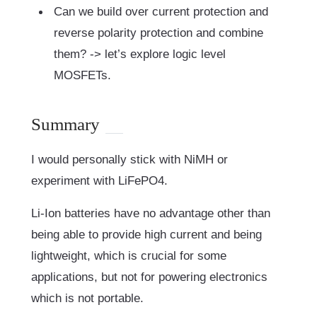
Can we build over current protection and
reverse polarity protection and combine
them? -> let’s explore logic level
MOSFETs.
Summary
I would personally stick with NiMH or
experiment with LiFePO4.
Li-Ion batteries have no advantage other than
being able to provide high current and being
lightweight, which is crucial for some
applications, but not for powering electronics
which is not portable.