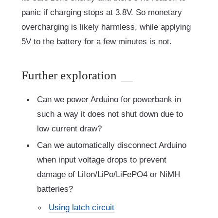
panic if charging stops at 3.8V. So monetary
overcharging is likely harmless, while applying
5V to the battery for a few minutes is not.
Further exploration
Can we power Arduino for powerbank in
such a way it does not shut down due to
low current draw?
Can we automatically disconnect Arduino
when input voltage drops to prevent
damage of LiIon/LiPo/LiFePO4 or NiMH
batteries?
Using latch circuit