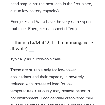
headlamp is not the best idea in the first place,
due to low battery capacity)
Energizer and Varta have the very same specs
(but older Energizer datasheet differs)
Lithium (Li/MnO2, Lithium manganese
dioxide)
Typically as button/coin cells
These are suitable only for low-power
applications and their capacity is severely
reduced with increased load (or low
temperature). Curiously they behave better in
hot environment. I accidentally discovered they