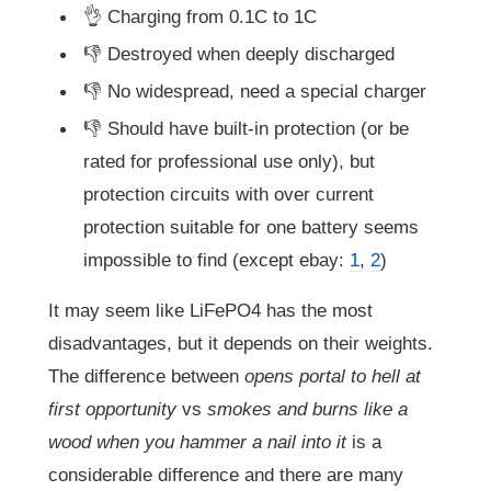
👌 Charging from 0.1C to 1C
👎 Destroyed when deeply discharged
👎 No widespread, need a special charger
👎 Should have built-in protection (or be
rated for professional use only), but
protection circuits with over current
protection suitable for one battery seems
impossible to find (except ebay:
1
,
2
)
It may seem like LiFePO4 has the most
disadvantages, but it depends on their weights.
The difference between
opens portal to hell at
first opportunity
vs
smokes and burns like a
wood when you hammer a nail into it
is a
considerable difference and there are many