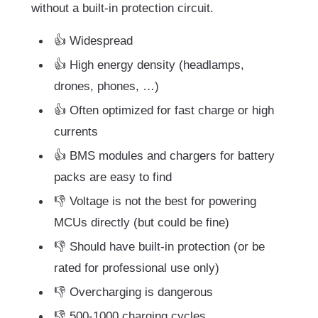
without a built-in protection circuit.
👍 Widespread
👍 High energy density (headlamps,
drones, phones, …)
👍 Often optimized for fast charge or high
currents
👍 BMS modules and chargers for battery
packs are easy to find
👎 Voltage is not the best for powering
MCUs directly (but could be fine)
👎 Should have built-in protection (or be
rated for professional use only)
👎 Overcharging is dangerous
👎 500-1000 charging cycles