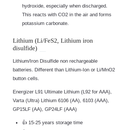
hydroxide, especially when discharged.
This reacts with CO2 in the air and forms
potassium carbonate.
Lithium (Li/FeS2, Lithium iron
disulfide)
Lithium/Iron Disulfide non rechargeable
batteries. Different than Lithium-Ion or Li/MnO2
button cells.
Energizer L91 Ultimate Lithium (L92 for AAA),
Varta (Ultra) Lithium 6106 (AA), 6103 (AAA),
GP15LF (AA), GP24LF (AAA)
👍 15-25 years storage time