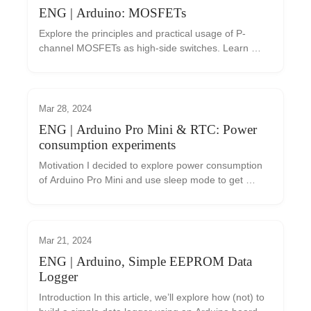
ENG | Arduino: MOSFETs
Explore the principles and practical usage of P-
channel MOSFETs as high-side switches. Learn 
about the importance of threshold voltage, gate 
control, and circuit implementations using an 
Arduino. Understand the considerations for selecting 
the right MOSFET and including a gate resistor for 
Mar 28, 2024
optimal performance.
ENG | Arduino Pro Mini & RTC: Power
consumption experiments
Motivation I decided to explore power consumption 
of Arduino Pro Mini and use sleep mode to get 
power consumption as low as possible so data 
logger can be powered from battery. I had some 
notes fr...
Mar 21, 2024
ENG | Arduino, Simple EEPROM Data
Logger
Introduction In this article, we’ll explore how (not) to 