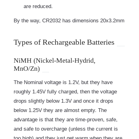
are reduced.
By the way, CR2032 has dimensions 20x3.2mm
Types of Rechargeable Batteries
NiMH (Nickel-Metal-Hydrid,
MnO/Zn)
The Nominal voltage is 1.2V, but they have
roughly 1.45V fully charged, then the voltage
drops slightly below 1.3V and once it drops
below 1.25V they are almost empty. The
advantage is that they are time-proven, safe,
and safe to overcharge (unless the current is
too high) and they just get warm when they are