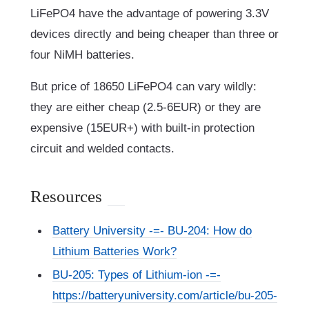
LiFePO4 have the advantage of powering 3.3V
devices directly and being cheaper than three or
four NiMH batteries.
But price of 18650 LiFePO4 can vary wildly:
they are either cheap (2.5-6EUR) or they are
expensive (15EUR+) with built-in protection
circuit and welded contacts.
Resources
Battery University -=- BU-204: How do
Lithium Batteries Work?
BU-205: Types of Lithium-ion -=-
https://batteryuniversity.com/article/bu-205-