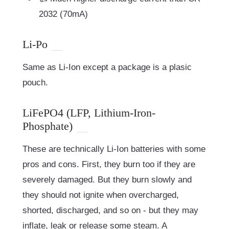
2032 (70mA)
Li-Po
Same as Li-Ion except a package is a plasic
pouch.
LiFePO4 (LFP, Lithium-Iron-
Phosphate)
These are technically Li-Ion batteries with some
pros and cons. First, they burn too if they are
severely damaged. But they burn slowly and
they should not ignite when overcharged,
shorted, discharged, and so on - but they may
inflate, leak or release some steam. A