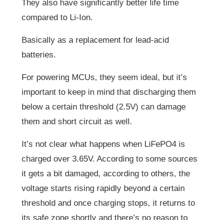
They also have significantly better life time
compared to Li-Ion.
Basically as a replacement for lead-acid
batteries.
For powering MCUs, they seem ideal, but it’s
important to keep in mind that discharging them
below a certain threshold (2.5V) can damage
them and short circuit as well.
It’s not clear what happens when LiFePO4 is
charged over 3.65V. According to some sources
it gets a bit damaged, according to others, the
voltage starts rising rapidly beyond a certain
threshold and once charging stops, it returns to
its safe zone shortly and there’s no reason to