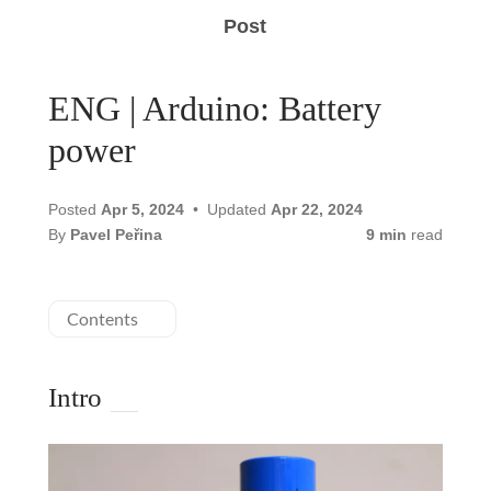
Post
ENG | Arduino: Battery
power
Posted
Apr 5, 2024
Updated
Apr 22, 2024
By
Pavel Peřina
9 min
read
Contents
Intro