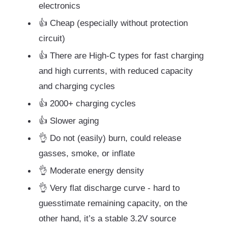
electronics
👍 Cheap (especially without protection
circuit)
👍 There are High-C types for fast charging
and high currents, with reduced capacity
and charging cycles
👍 2000+ charging cycles
👍 Slower aging
👌 Do not (easily) burn, could release
gasses, smoke, or inflate
👌 Moderate energy density
👌 Very flat discharge curve - hard to
guesstimate remaining capacity, on the
other hand, it’s a stable 3.2V source