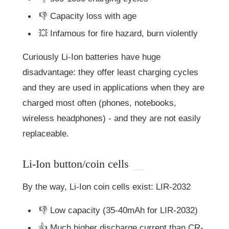
👎 Capacity loss with age
💥 Infamous for fire hazard, burn violently
Curiously Li-Ion batteries have huge
disadvantage: they offer least charging cycles
and they are used in applications when they are
charged most often (phones, notebooks,
wireless headphones) - and they are not easily
replaceable.
Li-Ion button/coin cells
By the way, Li-Ion coin cells exist: LIR-2032
👎 Low capacity (35-40mAh for LIR-2032)
👍 Much higher discharge current than CR-