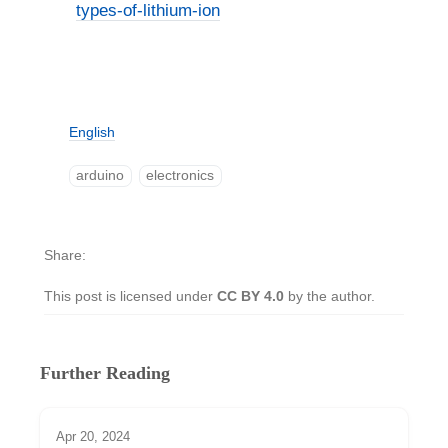
types-of-lithium-ion
English
arduino
electronics
Share
This post is licensed under
CC BY 4.0
by the author.
Further Reading
Apr 20, 2024