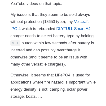
YouTube videos on that topic.
My issue is that they seem to be sold always
without protection (18650 type), my
Voltcraft
IPC-4
which is rebranded
DLYFULL Smart A4
charger needs to select battery type by holding
button within few seconds after battery is
MODE
inserted and can possibly overcharge it
otherwise (and it seems to be an issue with
many other versatile chargers).
Otherwise, it seems that LiFePO4 is used for
applications where fire hazard is important while
energy density is not: camping, solar power
storage, boats, …