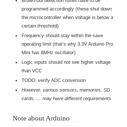
Brown-out detection fuses have to be
programmed accordingly (these shut down
the microcontroller when voltage is below a
certain threshold)
Frequency should stay within the save
operating limit (that’s why 3.3V Arduino Pro
Mini has 8MHz oscillator)
Logic inputs should not see higher voltage
than VCC
TODO: verify ADC conversion
However, various sensors, memories, SD
cards, … may have different requirements
Note about Arduino