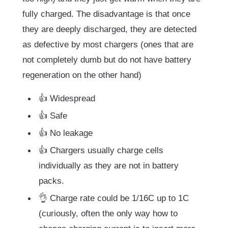
fully charged. The disadvantage is that once
they are deeply discharged, they are detected
as defective by most chargers (ones that are
not completely dumb but do not have battery
regeneration on the other hand)
👍 Widespread
👍 Safe
👍 No leakage
👍 Chargers usually charge cells
individually as they are not in battery
packs.
👌 Charge rate could be 1/16C up to 1C
(curiously, often the only way how to