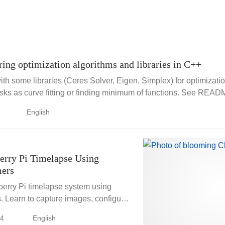
ing optimization algorithms and libraries in C++
 with some libraries (Ceres Solver, Eigen, Simplex) for optimizati
asks as curve fitting or finding minimum of functions. See RE
m...
English
erry Pi Timelapse Using
ers
erry Pi timelapse system using
. Learn to capture images, configure
e/timer files, and schedule periodic
24
English