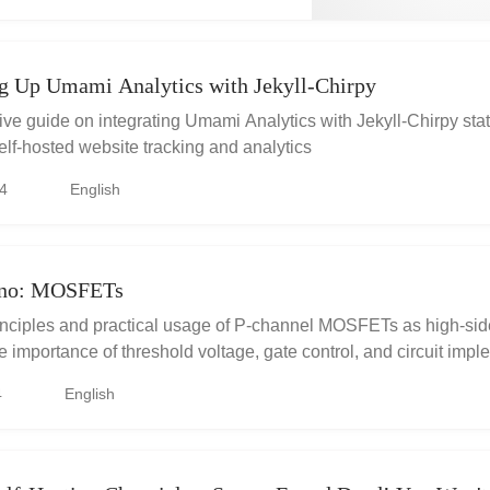
ng Up Umami Analytics with Jekyll-Chirpy
e guide on integrating Umami Analytics with Jekyll-Chirpy stati
self-hosted website tracking and analytics
4
English
ino: MOSFETs
inciples and practical usage of P-channel MOSFETs as high-sid
e importance of threshold voltage, gate control, and circuit imp
no. Understand the considerations for selecting the right MOS
4
English
e resistor for optimal performance.