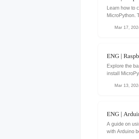
Learn how to 
MicroPython. T
Mar 17, 202
ENG | Raspbe
Explore the ba
install MicroP
Mar 13, 202
ENG | Ardui
A guide on us
with Arduino b
instructions, 