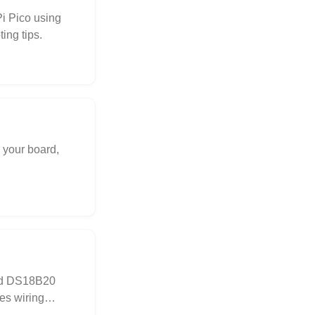
i Pico using
ing tips.
 your board,
nd DS18B20
es wiring
ogging.