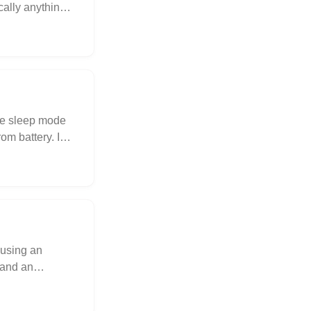
cally anything
se sleep mode
m battery. I
r using an
 and an