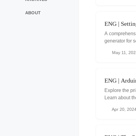
ABOUT
ENG | Setti
A comprehensiv
generator for 
May 11, 202
ENG | Ardu
Explore the pr
Learn about th
using an Ardui
Apr 20, 202
including a gat