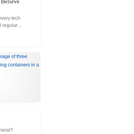
 Believe
every tech
 regular
eneral?