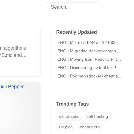
Recently Updated
ENG | MikroTik hAP ax S / E62iUGS-2axD5axT initial setup.
on algorithms
ENG | Migrating docker-compose files to podman quadlets
ADME.md and
ENG | Moving from Fedora 44 to openSUSE Slowroll
ENG | Discovering uv tool for Python packaging
ENG | Podman (docker) cheat sheet
Trending Tags
electronics
self hosting
rpi pico
containers