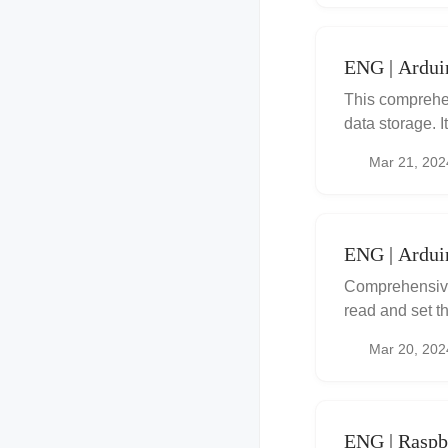
ENG | Ardu
This comprehe
data storage. 
writing/readin
Mar 21, 202
writing across
problem, provid
handling page 
working with
ENG | Ardui
Comprehensive
read and set t
integrate prec
Mar 20, 202
troubleshooting
ENG | Raspbe