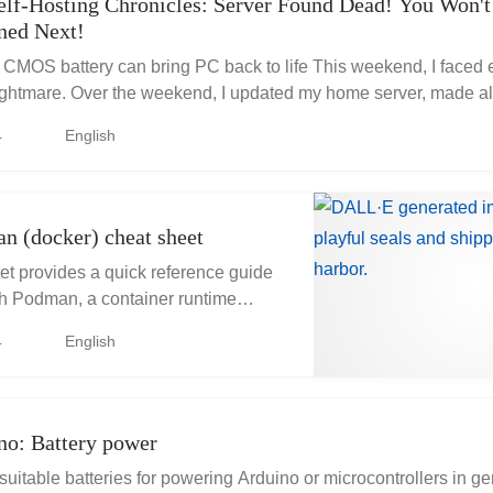
elf-Hosting Chronicles: Server Found Dead! You Won't
ned Next!
MOS battery can bring PC back to life This weekend, I faced 
ightmare. Over the weekend, I updated my home server, made all
d them to an...
4
English
n (docker) cheat sheet
et provides a quick reference guide
th Podman, a container runtime
er.
4
English
no: Battery power
suitable batteries for powering Arduino or microcontrollers in g