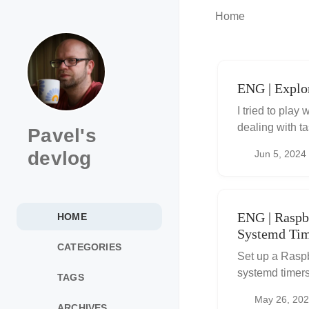
Home
ENG | Explor
I tried to play
dealing with t
Pavel's
souce code in 
devlog
Jun 5, 2024
ENG | Raspb
HOME
Systemd Tim
CATEGORIES
Set up a Raspb
systemd timers
TAGS
systemd servic
May 26, 20
tasks.
ARCHIVES