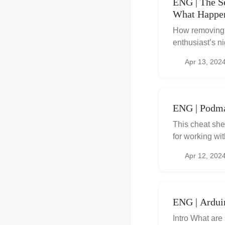
ENG | The S
What Happe
How removing C
enthusiast’s n
backups, copie
Apr 13, 202
ENG | Podma
This cheat she
for working wi
similar to Dock
Apr 12, 202
ENG | Ardui
Intro What are 