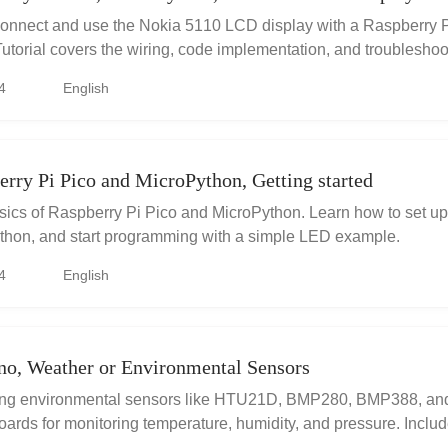
connect and use the Nokia 5110 LCD display with a Raspberry P
utorial covers the wiring, code implementation, and troubleshoot
4
English
rry Pi Pico and MicroPython, Getting started
sics of Raspberry Pi Pico and MicroPython. Learn how to set up
ython, and start programming with a simple LED example.
4
English
no, Weather or Environmental Sensors
ing environmental sensors like HTU21D, BMP280, BMP388, a
oards for monitoring temperature, humidity, and pressure. Includ
code examples, and project ideas for weather stations and data l