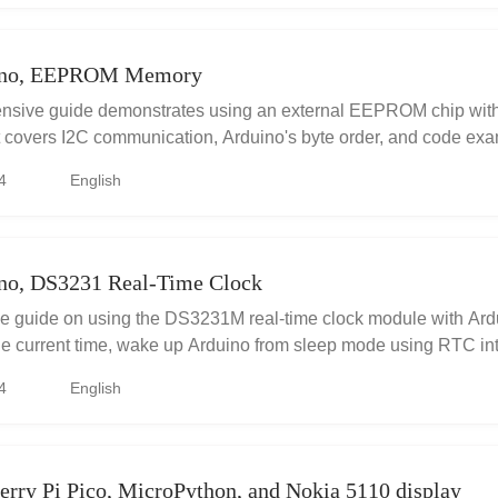
ino, EEPROM Memory
nsive guide demonstrates using an external EEPROM chip with
It covers I2C communication, Arduino's byte order, and code exa
g data, including simulated measurements. Crucially, it addresse
4
English
 EEPROM page boundaries which corrupts data. The article exp
es relevant datasheets, code examples to illustrate it, and offers
boundary writes correctly to ensure data integrity. A valuable re
 external EEPROM and MCUs.
no, DS3231 Real-Time Clock
 guide on using the DS3231M real-time clock module with Ardu
he current time, wake up Arduino from sleep mode using RTC int
ise timekeeping in your projects. Includes well-explained code
4
English
 tips.
rry Pi Pico, MicroPython, and Nokia 5110 display