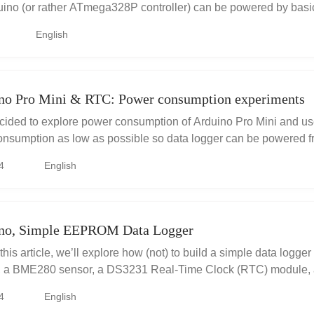
uino (or rather ATmega328P controller) can be powered by basi
d ...
English
no Pro Mini & RTC: Power consumption experiments
ecided to explore power consumption of Arduino Pro Mini and u
onsumption as low as possible so data logger can be powered fro
fr...
4
English
ino, Simple EEPROM Data Logger
 this article, we’ll explore how (not) to build a simple data logge
, a BME280 sensor, a DS3231 Real-Time Clock (RTC) module,
M chip. T...
4
English