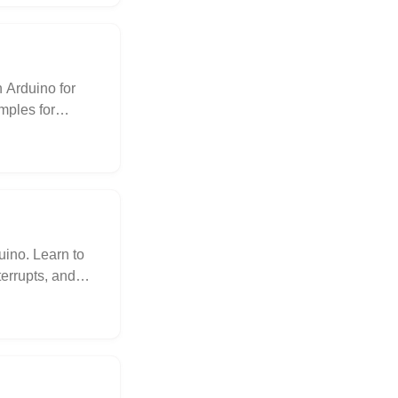
 Arduino for
mples for
s the issue of
lains the
 a solution for
source for
ino. Learn to
errupts, and
 examples and