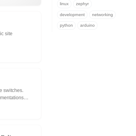
linux
zephyr
development
networking
python
arduino
c site
e switches.
lementations
FET and