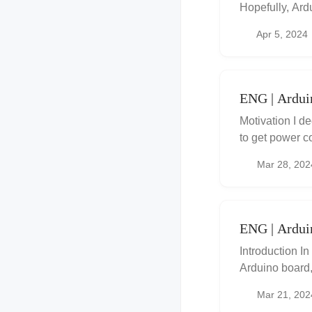
Hopefully, Ard
between 1.8 an
Apr 5, 2024
ENG | Ardui
Motivation I d
to get power c
had some notes 
Mar 28, 202
ENG | Ardu
Introduction In
Arduino board
external EEPRO
Mar 21, 202