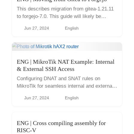
This describes migration from gitea-1.21.11
to forgejo-7.0. This guide will likely be
obsolete in the future as versions will
Jun 27, 2024
English
diverge. As of 2024-12, there is already
statement Gitea 1.22 is th...
ENG | MikroTik NAT Example: Internal
& External SSH Access
Configuring DNAT and SNAT rules on
MikroTik for seamless internal and external
access to a local server (port forwarding on
Jun 27, 2024
English
consumer routers)
ENG | Cross compiling assembly for
RISC-V