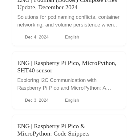
Update, December 2024
Solutions for pod naming conflicts, container
networking, and volume persistence when
managing multiple Podman compose files.
Dec 4, 2024
English
ENG | Raspberry Pi Pico, MicroPython,
SHT40 sensor
Exploring I2C Communication with
Raspberry Pi Pico and MicroPython: A
Practical Guide to Sensor Interfacing.
Dec 3, 2024
English
ENG | Raspberry Pi Pico &
MicroPython: Code Snippets