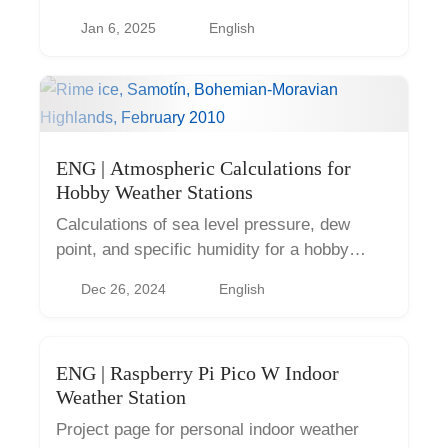
Jan 6, 2025
English
ENG | Atmospheric Calculations for
Hobby Weather Stations
Calculations of sea level pressure, dew
point, and specific humidity for a hobby
weather station with Python code examples.
Dec 26, 2024
English
ENG | Raspberry Pi Pico W Indoor
Weather Station
Project page for personal indoor weather