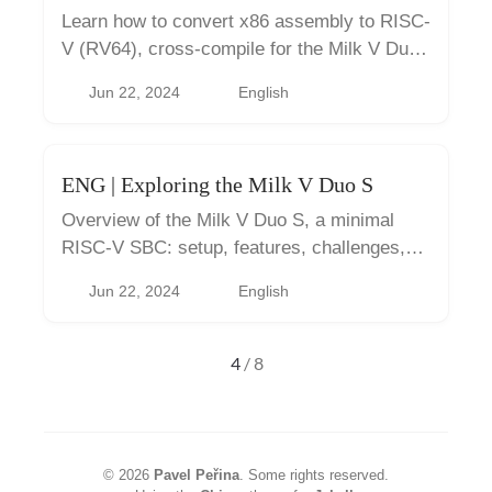
Learn how to convert x86 assembly to RISC-
V (RV64), cross-compile for the Milk V Duo
S, and deploy and debug it.
Jun 22, 2024
English
ENG | Exploring the Milk V Duo S
Overview of the Milk V Duo S, a minimal
RISC-V SBC: setup, features, challenges,
and practical tips.
Jun 22, 2024
English
4
/ 8
©
2026
Pavel Peřina
.
Some rights reserved.