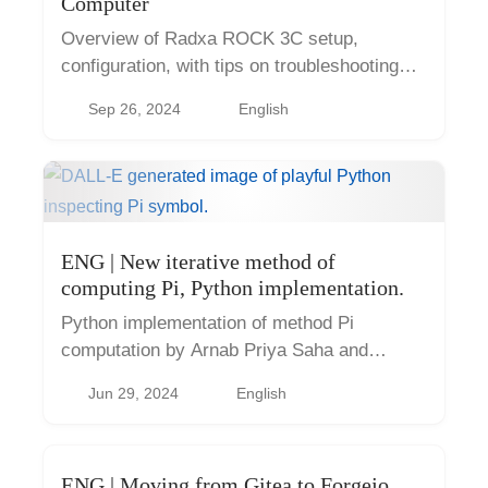
Computer
Overview of Radxa ROCK 3C setup,
configuration, with tips on troubleshooting
common issues
Sep 26, 2024
English
ENG | New iterative method of
computing Pi, Python implementation.
Python implementation of method Pi
computation by Arnab Priya Saha and
Aninda Sinha.
Jun 29, 2024
English
ENG | Moving from Gitea to Forgejo