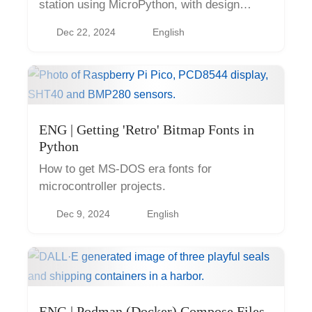
station using MicroPython, with design
considerations and practical insights.
Dec 22, 2024
English
ENG | Getting 'Retro' Bitmap Fonts in
Python
How to get MS-DOS era fonts for
microcontroller projects.
Dec 9, 2024
English
ENG | Podman (Docker) Compose Files