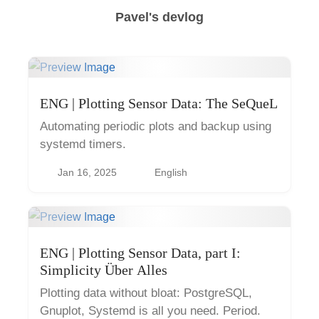
Pavel's devlog
ENG | Plotting Sensor Data: The SeQueL
Automating periodic plots and backup using
systemd timers.
Jan 16, 2025
English
ENG | Plotting Sensor Data, part I:
Simplicity Über Alles
Plotting data without bloat: PostgreSQL,
Gnuplot, Systemd is all you need. Period.