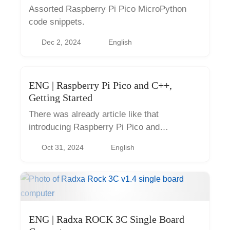
Assorted Raspberry Pi Pico MicroPython
code snippets.
Dec 2, 2024
English
ENG | Raspberry Pi Pico and C++,
Getting Started
There was already article like that
introducing Raspberry Pi Pico and
MicroPython if you want to know what is
Oct 31, 2024
English
Raspberry Pi Pico and what it’s not. But
basically it’s like more capable, flexible
and...
ENG | Radxa ROCK 3C Single Board